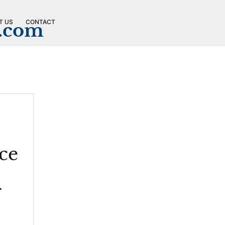
T US
CONTACT
n.com
ce