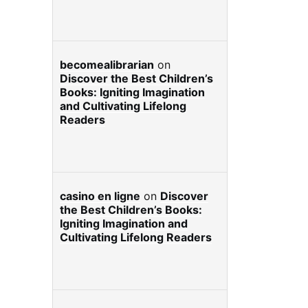
becomealibrarian
on
Discover the Best Children’s
Books: Igniting Imagination
and Cultivating Lifelong
Readers
casino en ligne
on
Discover
the Best Children’s Books:
Igniting Imagination and
Cultivating Lifelong Readers