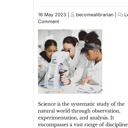
Posted
Posted
16 May 2023
|
becomealibrarian
|
L
on
on
on
Comment
The
Power
of
Science:
How
Empirical
Evidence
Shapes
Our
Understanding
of
the
Science is the systematic study of the
World
natural world through observation,
experimentation, and analysis. It
encompasses a vast range of discipline