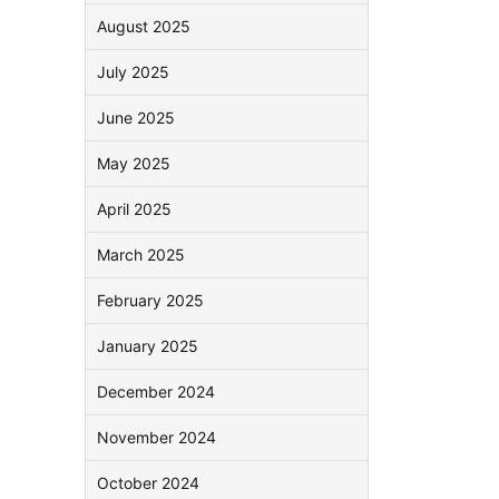
August 2025
July 2025
June 2025
May 2025
April 2025
March 2025
February 2025
January 2025
December 2024
November 2024
October 2024