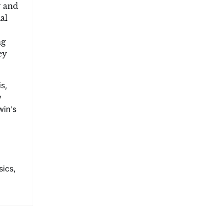
y and
al
ng
ey
is
,
y
win's
sics
,