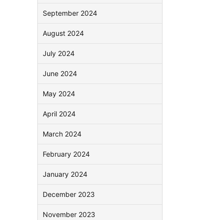
September 2024
August 2024
July 2024
June 2024
May 2024
April 2024
March 2024
February 2024
January 2024
December 2023
November 2023