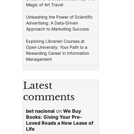
Magic of Art Travel
Unleashing the Power of Scientific
Advertising: A Data-Driven
Approach to Marketing Success
Exploring Librarian Courses at
Open University: Your Path to a
Rewarding Career in Information
Management
Latest
comments
bet nacional
on
We Buy
Books: Giving Your Pre-
Loved Reads a New Lease of
Life