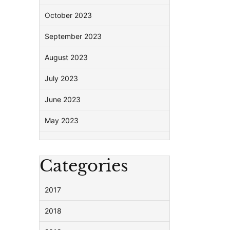
October 2023
September 2023
August 2023
July 2023
June 2023
May 2023
Categories
2017
2018