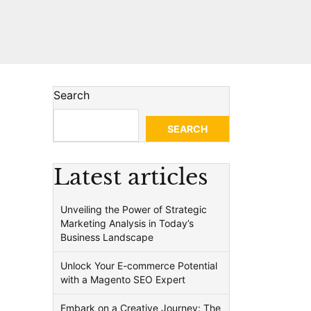
Search
SEARCH
Latest articles
Unveiling the Power of Strategic
Marketing Analysis in Today’s
Business Landscape
Unlock Your E-commerce Potential
with a Magento SEO Expert
Embark on a Creative Journey: The