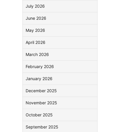
July 2026
June 2026
May 2026
April 2026
March 2026
February 2026
January 2026
December 2025
November 2025
October 2025
September 2025