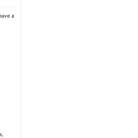
eave a
s,