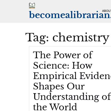
Skip
to
ABOU
becomealibraria
content
Tag:
chemistry
The Power of
Science: How
Empirical Eviden
Shapes Our
Understanding of
the World