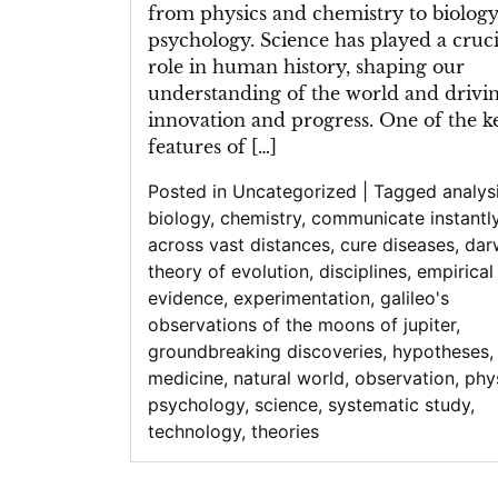
from physics and chemistry to biolog
psychology. Science has played a cruci
role in human history, shaping our
understanding of the world and drivi
innovation and progress. One of the k
features of […]
Posted in
Uncategorized
|
Tagged
analys
biology
,
chemistry
,
communicate instantl
across vast distances
,
cure diseases
,
dar
theory of evolution
,
disciplines
,
empirical
evidence
,
experimentation
,
galileo's
observations of the moons of jupiter
,
groundbreaking discoveries
,
hypotheses
,
medicine
,
natural world
,
observation
,
phy
psychology
,
science
,
systematic study
,
technology
,
theories