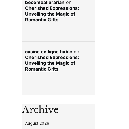
becomealibrarian
on
Cherished Expressions:
Unveiling the Magic of
Romantic Gifts
casino en ligne fiable
on
Cherished Expressions:
Unveiling the Magic of
Romantic Gifts
Archive
August 2026