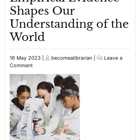
Shapes Our
Understanding of the
World
Posted
Posted
16 May 2023
|
becomealibrarian
|
Leave a
on
on
on
Comment
The
Power
of
Science:
How
Empirical
Evidence
Shapes
Our