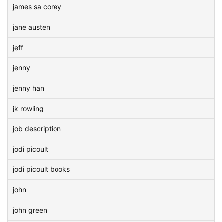
james sa corey
jane austen
jeff
jenny
jenny han
jk rowling
job description
jodi picoult
jodi picoult books
john
john green