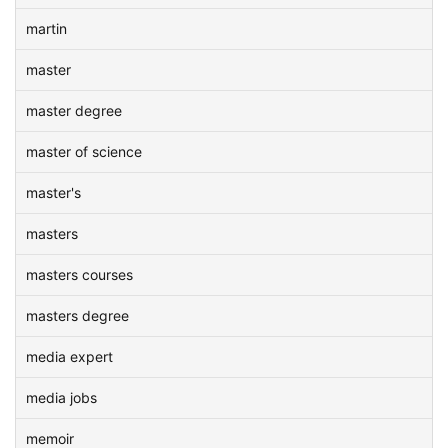
martin
master
master degree
master of science
master's
masters
masters courses
masters degree
media expert
media jobs
memoir