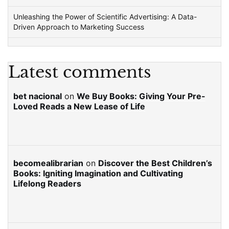
Unleashing the Power of Scientific Advertising: A Data-
Driven Approach to Marketing Success
Latest comments
bet nacional
on
We Buy Books: Giving Your Pre-
Loved Reads a New Lease of Life
becomealibrarian
on
Discover the Best Children’s
Books: Igniting Imagination and Cultivating
Lifelong Readers