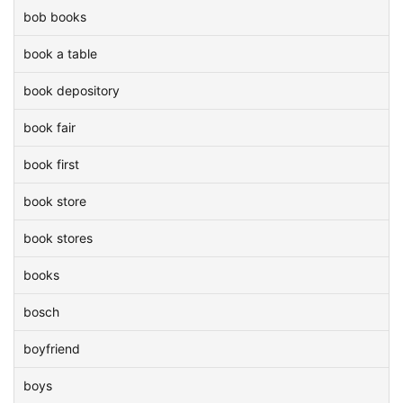
bob books
book a table
book depository
book fair
book first
book store
book stores
books
bosch
boyfriend
boys