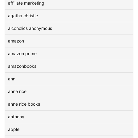
affiliate marketing
agatha christie
alcoholics anonymous
amazon
amazon prime
amazonbooks
ann
anne rice
anne rice books
anthony
apple