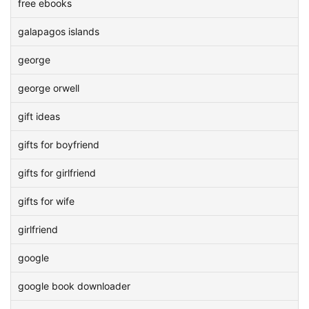
free ebooks
galapagos islands
george
george orwell
gift ideas
gifts for boyfriend
gifts for girlfriend
gifts for wife
girlfriend
google
google book downloader