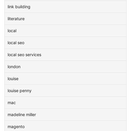
link building
literature
local
local seo
local seo services
london
louise
louise penny
mac
madeline miller
magento