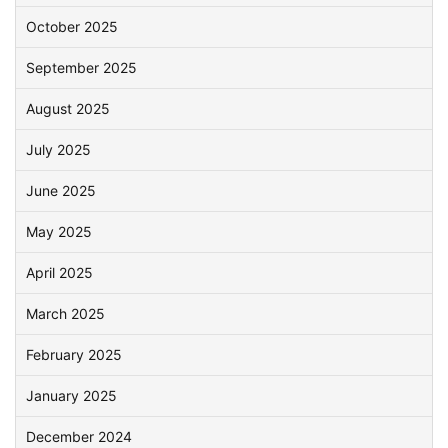
October 2025
September 2025
August 2025
July 2025
June 2025
May 2025
April 2025
March 2025
February 2025
January 2025
December 2024