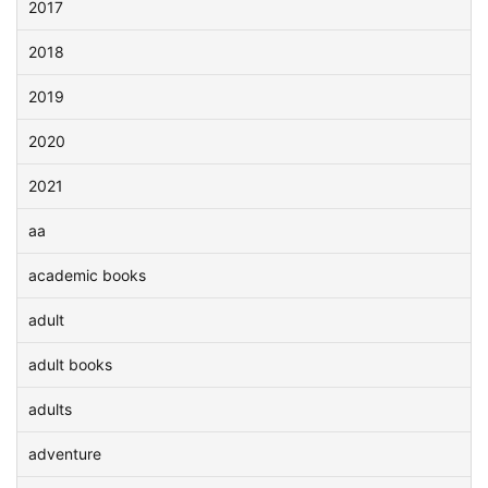
2017
2018
2019
2020
2021
aa
academic books
adult
adult books
adults
adventure