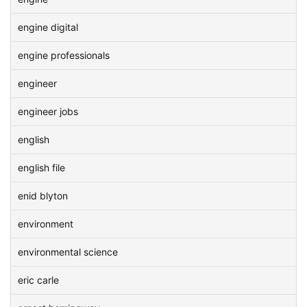
engine digital
engine professionals
engineer
engineer jobs
english
english file
enid blyton
environment
environmental science
eric carle