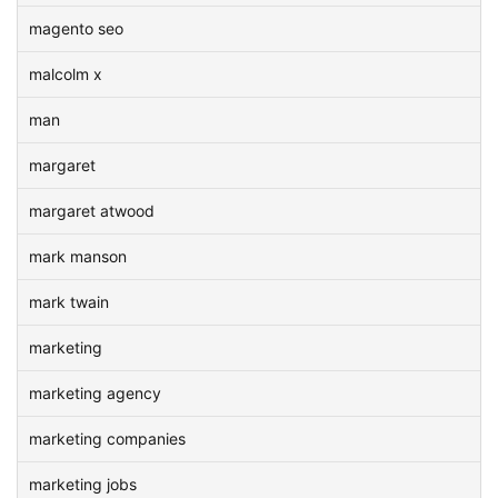
magento seo
malcolm x
man
margaret
margaret atwood
mark manson
mark twain
marketing
marketing agency
marketing companies
marketing jobs