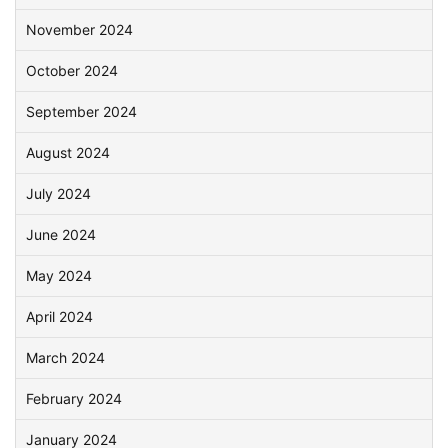
November 2024
October 2024
September 2024
August 2024
July 2024
June 2024
May 2024
April 2024
March 2024
February 2024
January 2024