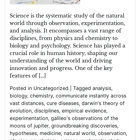
Understanding
of
the
Science is the systematic study of the natural
World
world through observation, experimentation,
and analysis. It encompasses a vast range of
disciplines, from physics and chemistry to
biology and psychology. Science has played a
crucial role in human history, shaping our
understanding of the world and driving
innovation and progress. One of the key
features of […]
Posted in
Uncategorized
|
Tagged
analysis
,
biology
,
chemistry
,
communicate instantly across
vast distances
,
cure diseases
,
darwin's theory of
evolution
,
disciplines
,
empirical evidence
,
experimentation
,
galileo's observations of the
moons of jupiter
,
groundbreaking discoveries
,
hypotheses
,
medicine
,
natural world
,
observation
,