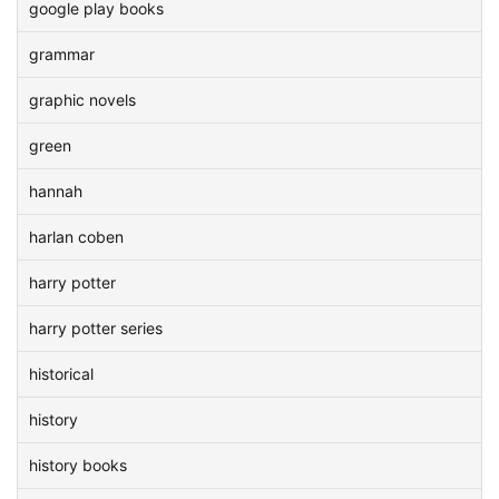
google play books
grammar
graphic novels
green
hannah
harlan coben
harry potter
harry potter series
historical
history
history books