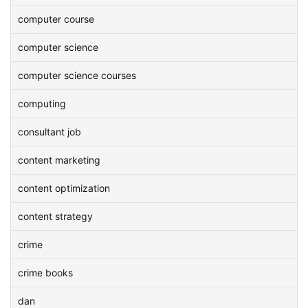
computer course
computer science
computer science courses
computing
consultant job
content marketing
content optimization
content strategy
crime
crime books
dan