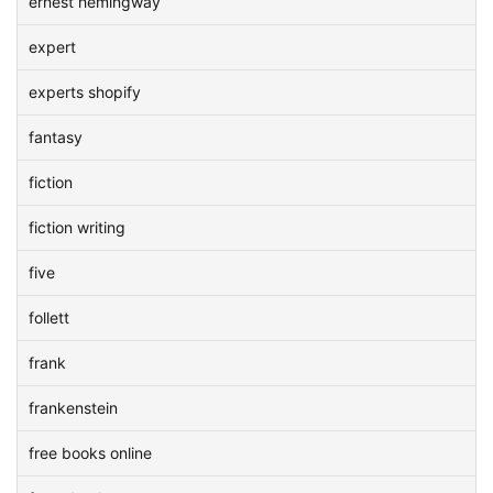
ernest hemingway
expert
experts shopify
fantasy
fiction
fiction writing
five
follett
frank
frankenstein
free books online