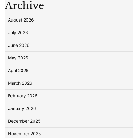
Archive
August 2026
July 2026
June 2026
May 2026
April 2026
March 2026
February 2026
January 2026
December 2025
November 2025