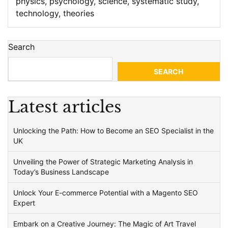
physics
,
psychology
,
science
,
systematic study
,
technology
,
theories
Search
SEARCH
Latest articles
Unlocking the Path: How to Become an SEO Specialist in the
UK
Unveiling the Power of Strategic Marketing Analysis in
Today’s Business Landscape
Unlock Your E-commerce Potential with a Magento SEO
Expert
Embark on a Creative Journey: The Magic of Art Travel