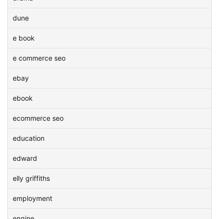
dune
e book
e commerce seo
ebay
ebook
ecommerce seo
education
edward
elly griffiths
employment
engine