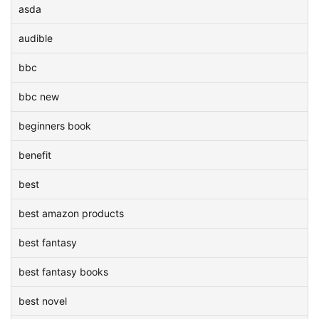
asda
audible
bbc
bbc new
beginners book
benefit
best
best amazon products
best fantasy
best fantasy books
best novel