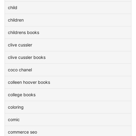
child
children
childrens books
clive cussler
clive cussler books
coco chanel
colleen hoover books
college books
coloring
comic
commerce seo