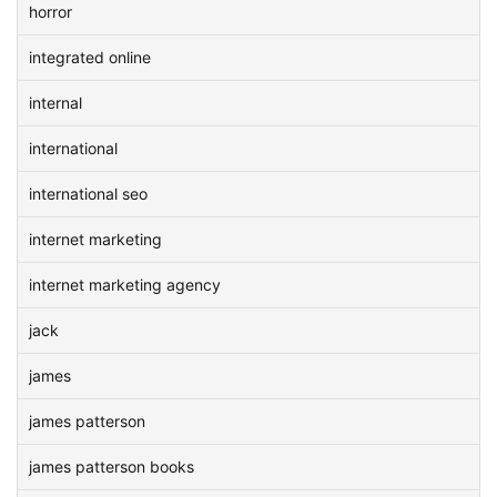
horror
integrated online
internal
international
international seo
internet marketing
internet marketing agency
jack
james
james patterson
james patterson books