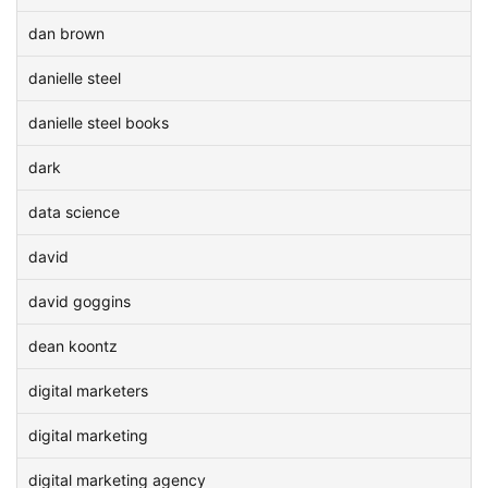
dan brown
danielle steel
danielle steel books
dark
data science
david
david goggins
dean koontz
digital marketers
digital marketing
digital marketing agency