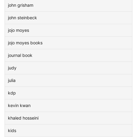
john grisham
john steinbeck
jojo moyes
jojo moyes books
journal book
judy
julia
kdp
kevin kwan
khaled hosseini
kids