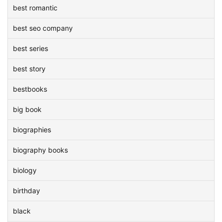
best romantic
best seo company
best series
best story
bestbooks
big book
biographies
biography books
biology
birthday
black