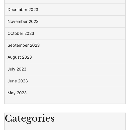
December 2023
November 2023
October 2023
September 2023
August 2023
July 2023
June 2023
May 2023
Categories