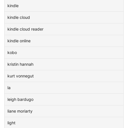
kindle
kindle cloud
kindle cloud reader
kindle online
kobo
kristin hannah
kurt vonnegut
la
leigh bardugo
liane moriarty
light