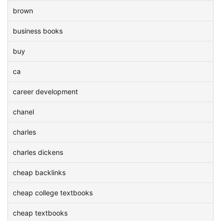
brown
business books
buy
ca
career development
chanel
charles
charles dickens
cheap backlinks
cheap college textbooks
cheap textbooks