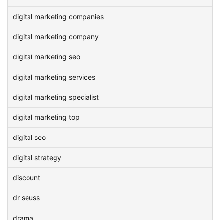
digital marketing companies
digital marketing company
digital marketing seo
digital marketing services
digital marketing specialist
digital marketing top
digital seo
digital strategy
discount
dr seuss
drama