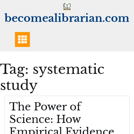
Skip
to
becomealibrarian.com
content
Tag:
systematic
study
The Power of
Science: How
Empirical Evidence