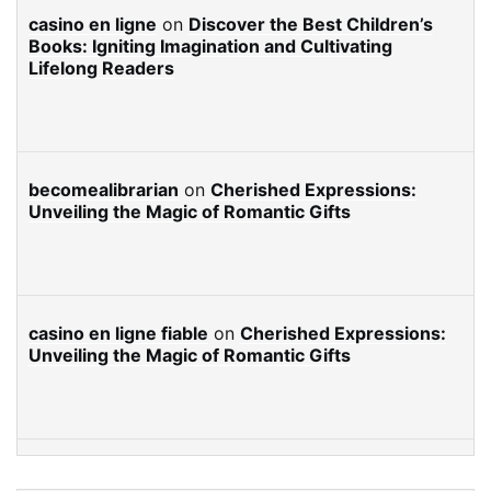
casino en ligne
on
Discover the Best Children’s
Books: Igniting Imagination and Cultivating
Lifelong Readers
becomealibrarian
on
Cherished Expressions:
Unveiling the Magic of Romantic Gifts
casino en ligne fiable
on
Cherished Expressions:
Unveiling the Magic of Romantic Gifts