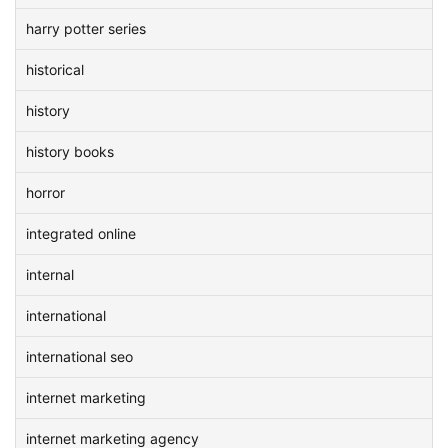
harry potter series
historical
history
history books
horror
integrated online
internal
international
international seo
internet marketing
internet marketing agency