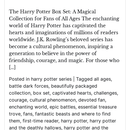
A
Magical
The Harry Potter Box Set: A Magical
Collection
Collection for Fans of All Ages The enchanting
for
world of Harry Potter has captivated the
All
hearts and imaginations of millions of readers
Ages
worldwide. J.K. Rowling’s beloved series has
become a cultural phenomenon, inspiring a
generation to believe in the power of
friendship, courage, and magic. For those who
[…]
Posted in
harry potter series
|
Tagged
all ages
,
battle dark forces
,
beautifully packaged
collection
,
box set
,
captivated hearts
,
challenges
,
courage
,
cultural phenomenon
,
devoted fan
,
enchanting world
,
epic battles
,
essential treasure
trove
,
fans
,
fantastic beasts and where to find
them
,
first-time reader
,
harry potter
,
harry potter
and the deathly hallows
,
harry potter and the