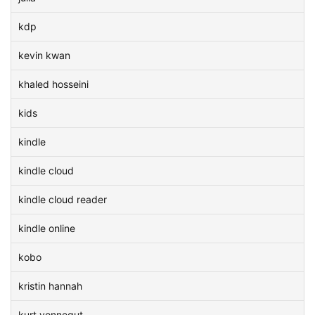
kdp
kevin kwan
khaled hosseini
kids
kindle
kindle cloud
kindle cloud reader
kindle online
kobo
kristin hannah
kurt vonnegut