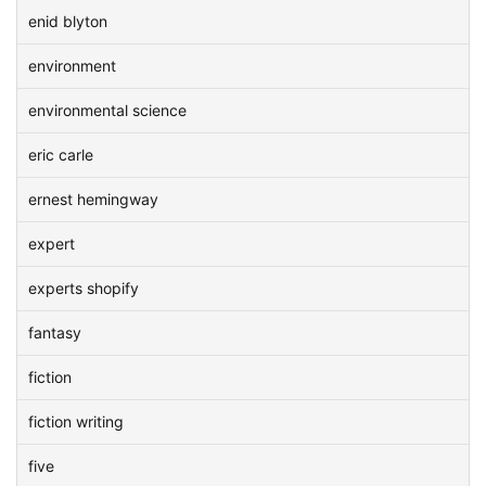
enid blyton
environment
environmental science
eric carle
ernest hemingway
expert
experts shopify
fantasy
fiction
fiction writing
five