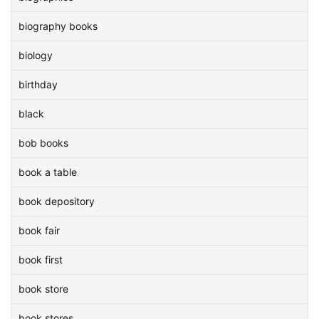
biography books
biology
birthday
black
bob books
book a table
book depository
book fair
book first
book store
book stores