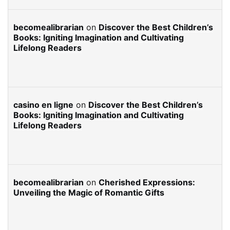
becomealibrarian
on
Discover the Best Children’s
Books: Igniting Imagination and Cultivating
Lifelong Readers
casino en ligne
on
Discover the Best Children’s
Books: Igniting Imagination and Cultivating
Lifelong Readers
becomealibrarian
on
Cherished Expressions:
Unveiling the Magic of Romantic Gifts