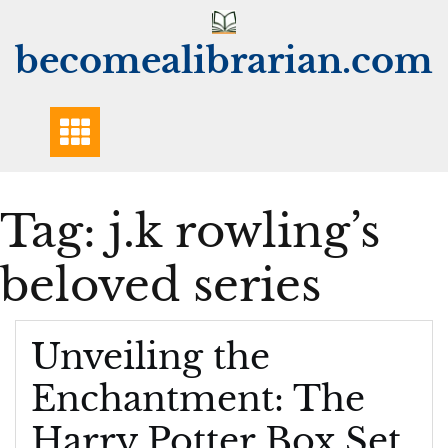
Skip
to
becomealibrarian.com
content
Tag:
j.k rowling’s
beloved series
Unveiling the
Enchantment: The
Harry Potter Box Set