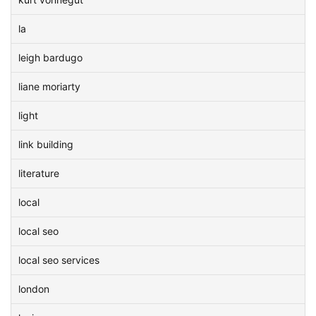
la
leigh bardugo
liane moriarty
light
link building
literature
local
local seo
local seo services
london