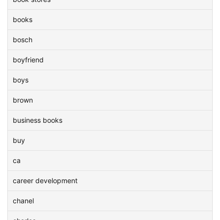
books
bosch
boyfriend
boys
brown
business books
buy
ca
career development
chanel