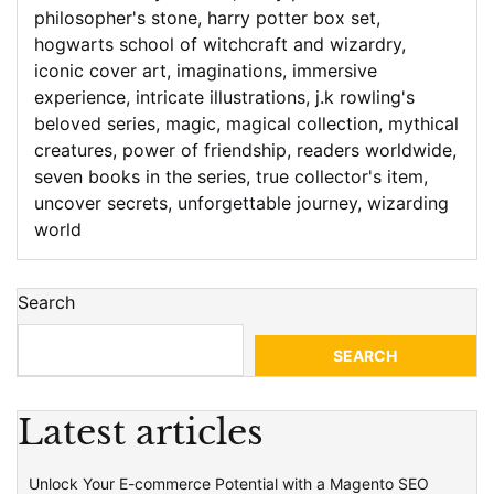
philosopher's stone
,
harry potter box set
,
hogwarts school of witchcraft and wizardry
,
iconic cover art
,
imaginations
,
immersive
experience
,
intricate illustrations
,
j.k rowling's
beloved series
,
magic
,
magical collection
,
mythical
creatures
,
power of friendship
,
readers worldwide
,
seven books in the series
,
true collector's item
,
uncover secrets
,
unforgettable journey
,
wizarding
world
Search
SEARCH
Latest articles
Unlock Your E-commerce Potential with a Magento SEO