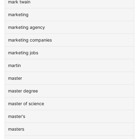
mark twain
marketing
marketing agency
marketing companies
marketing jobs
martin
master
master degree
master of science
master's
masters