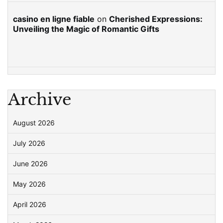
casino en ligne fiable
on
Cherished Expressions:
Unveiling the Magic of Romantic Gifts
Archive
August 2026
July 2026
June 2026
May 2026
April 2026