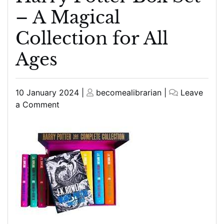
– A Magical
Collection for All
Ages
Posted
Posted
10 January 2024
|
becomealibrarian
|
Leave
on
on
on
a Comment
Unveiling
the
Enchantment:
The
Harry
Potter
Box
Set
–