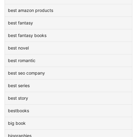
best amazon products
best fantasy
best fantasy books
best novel
best romantic
best seo company
best series
best story
bestbooks
big book
biographies