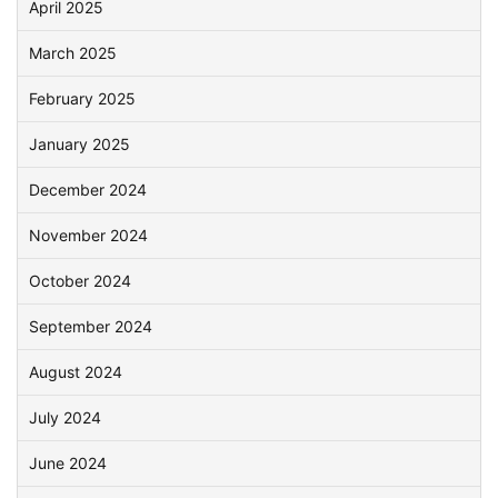
April 2025
March 2025
February 2025
January 2025
December 2024
November 2024
October 2024
September 2024
August 2024
July 2024
June 2024