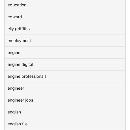
education
edward
elly griffiths
employment
engine
engine digital
engine professionals
engineer
engineer jobs
english
english file