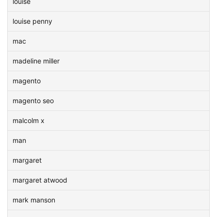
louise
louise penny
mac
madeline miller
magento
magento seo
malcolm x
man
margaret
margaret atwood
mark manson