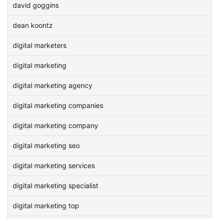
david goggins
dean koontz
digital marketers
digital marketing
digital marketing agency
digital marketing companies
digital marketing company
digital marketing seo
digital marketing services
digital marketing specialist
digital marketing top