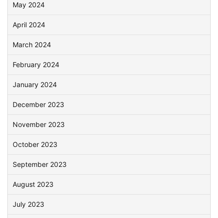
May 2024
April 2024
March 2024
February 2024
January 2024
December 2023
November 2023
October 2023
September 2023
August 2023
July 2023