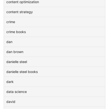
content optimization
content strategy
crime
crime books
dan
dan brown
danielle steel
danielle steel books
dark
data science
david