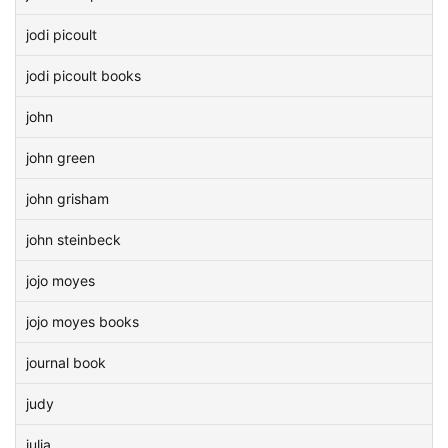
jodi picoult
jodi picoult books
john
john green
john grisham
john steinbeck
jojo moyes
jojo moyes books
journal book
judy
julia