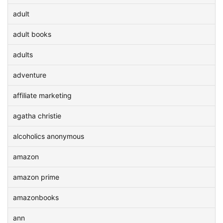
adult
adult books
adults
adventure
affiliate marketing
agatha christie
alcoholics anonymous
amazon
amazon prime
amazonbooks
ann