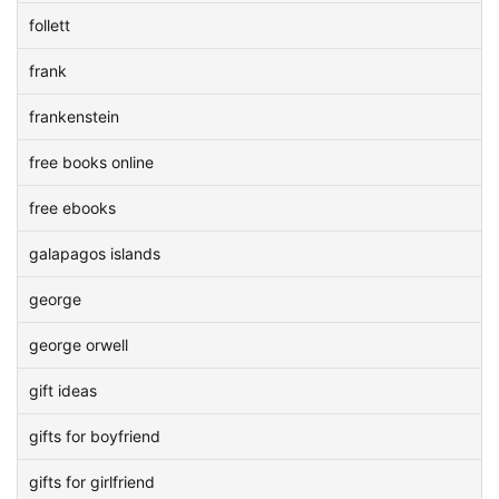
follett
frank
frankenstein
free books online
free ebooks
galapagos islands
george
george orwell
gift ideas
gifts for boyfriend
gifts for girlfriend