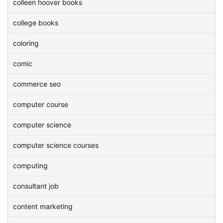
colleen hoover books
college books
coloring
comic
commerce seo
computer course
computer science
computer science courses
computing
consultant job
content marketing