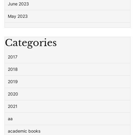
June 2023
May 2023
Categories
2017
2018
2019
2020
2021
aa
academic books