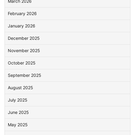
March 2026
February 2026
January 2026
December 2025
November 2025
October 2025
September 2025
August 2025
July 2025
June 2025
May 2025