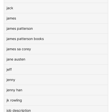
jack
james
james patterson
james patterson books
james sa corey
jane austen
jeff
jenny
jenny han
jk rowling
job description