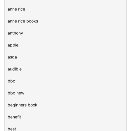
anne rice
anne rice books
anthony
apple
asda
audible
bbc
bbc new
beginners book
benefit
best