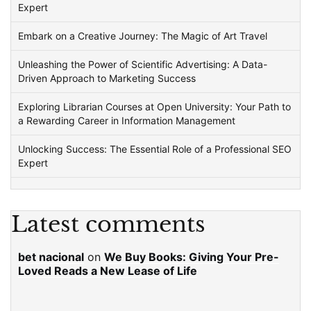
Expert
Embark on a Creative Journey: The Magic of Art Travel
Unleashing the Power of Scientific Advertising: A Data-
Driven Approach to Marketing Success
Exploring Librarian Courses at Open University: Your Path to
a Rewarding Career in Information Management
Unlocking Success: The Essential Role of a Professional SEO
Expert
Latest comments
bet nacional
on
We Buy Books: Giving Your Pre-
Loved Reads a New Lease of Life