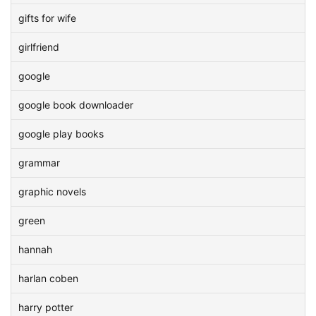
gifts for wife
girlfriend
google
google book downloader
google play books
grammar
graphic novels
green
hannah
harlan coben
harry potter