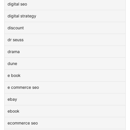
digital seo
digital strategy
discount
dr seuss
drama
dune
e book
e commerce seo
ebay
ebook
ecommerce seo