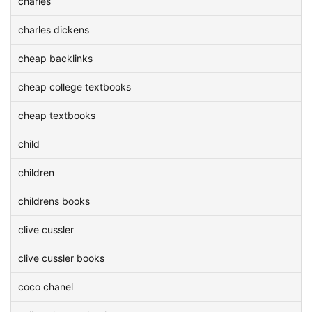
charles
charles dickens
cheap backlinks
cheap college textbooks
cheap textbooks
child
children
childrens books
clive cussler
clive cussler books
coco chanel