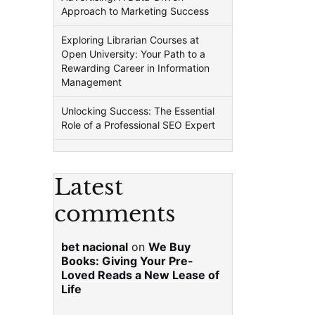
Approach to Marketing Success
Exploring Librarian Courses at
Open University: Your Path to a
Rewarding Career in Information
Management
Unlocking Success: The Essential
Role of a Professional SEO Expert
Latest
comments
bet nacional
on
We Buy
Books: Giving Your Pre-
Loved Reads a New Lease of
Life