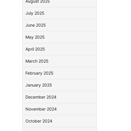
August 2025
July 2025
June 2025
May 2025
April 2025
March 2025
February 2025
January 2025
December 2024
November 2024
October 2024