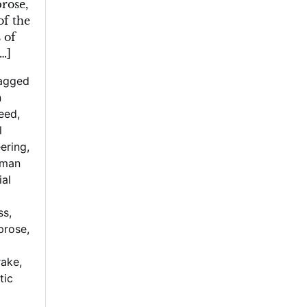
rose,
of the
 of
[…]
agged
n
reed
,
l
ering
,
man
ial
ss
,
prose
,
rake
,
tic