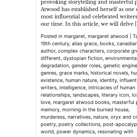
provoking storytelling and masterful p
Atwood has established herself as one 
most influential and celebrated writers
our time. In this article, we will delve 
Posted in
margaret
,
margaret atwood
|
T
19th century
,
alias grace
,
books
,
canadia
author
,
complex characters
,
corporate g
different
,
dystopian fiction
,
environmenta
degradation
,
gender roles
,
genetic engine
genres
,
grace marks
,
historical novels
,
hu
existence
,
human nature
,
identity
,
influent
writers
,
intelligence
,
intricacies of human
relationships
,
landscapes
,
literary icon
,
lo
love
,
margaret atwood books
,
masterful 
memory
,
morning in the burned house
,
murderess
,
narratives
,
nature
,
oryx and c
poetry
,
poetry collections
,
post-apocalyp
world
,
power dynamics
,
resonating with