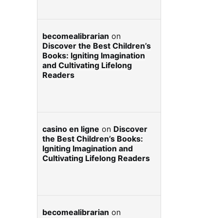
becomealibrarian
on
Discover the Best Children’s
Books: Igniting Imagination
and Cultivating Lifelong
Readers
casino en ligne
on
Discover
the Best Children’s Books:
Igniting Imagination and
Cultivating Lifelong Readers
becomealibrarian
on