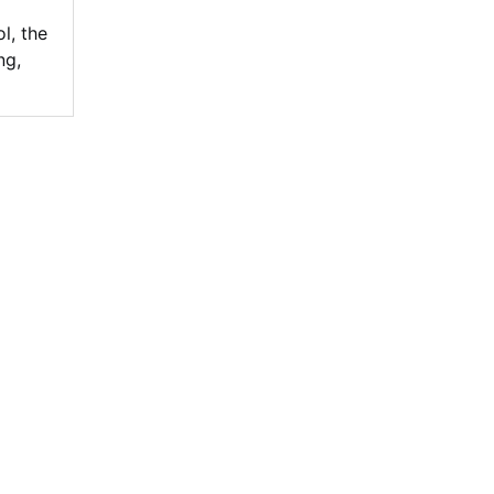
ol
,
the
ng
,