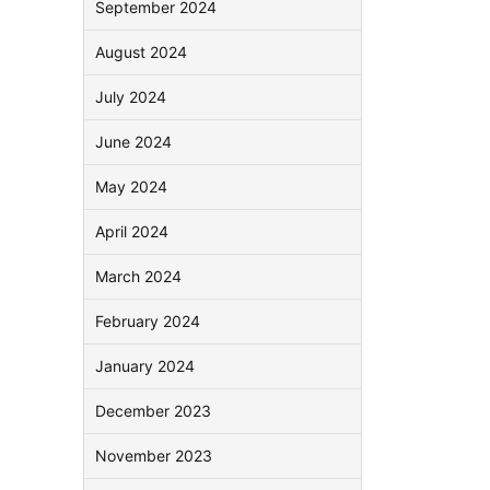
September 2024
August 2024
July 2024
June 2024
May 2024
April 2024
March 2024
February 2024
January 2024
December 2023
November 2023