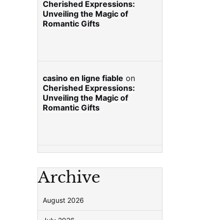
Cherished Expressions:
Unveiling the Magic of
Romantic Gifts
casino en ligne fiable
on
Cherished Expressions:
Unveiling the Magic of
Romantic Gifts
Archive
August 2026