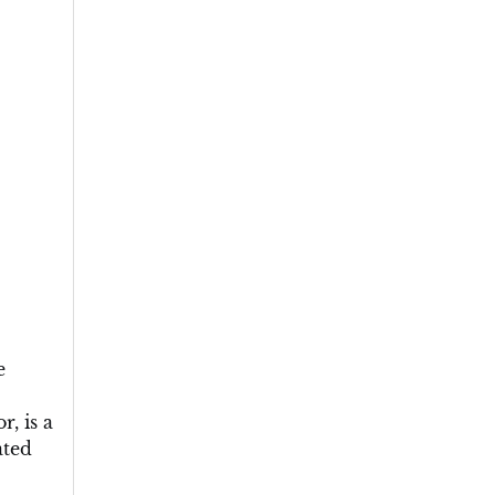
e
, is a
ated