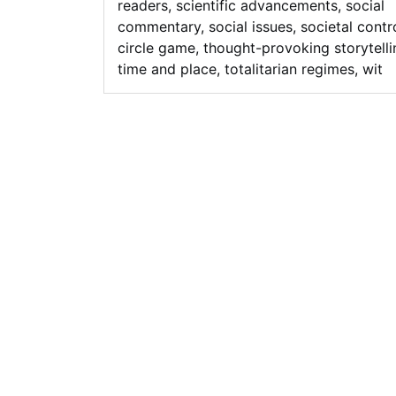
readers
,
scientific advancements
,
social
commentary
,
social issues
,
societal contr
circle game
,
thought-provoking storytelli
time and place
,
totalitarian regimes
,
wit