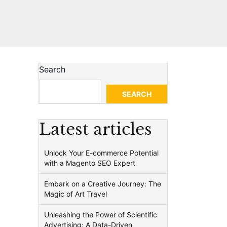
Search
SEARCH
Latest articles
Unlock Your E-commerce Potential
with a Magento SEO Expert
Embark on a Creative Journey: The
Magic of Art Travel
Unleashing the Power of Scientific
Advertising: A Data-Driven