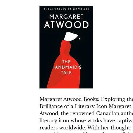
Unveiling
the
Literary
Brilliance:
Margaret
Atwood’s
Captivating
Books
Margaret Atwood Books: Exploring th
Brilliance of a Literary Icon Margaret
Atwood, the renowned Canadian author
literary icon whose works have captiv
readers worldwide. With her thought-