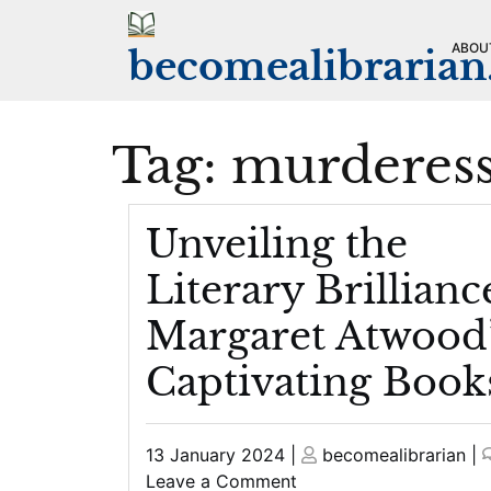
Skip
to
ABOU
becomealibraria
content
Tag:
murderes
Unveiling the
Literary Brillianc
Margaret Atwood
Captivating Book
Posted
Posted
13 January 2024
|
becomealibrarian
|
on
on
on
Leave a Comment