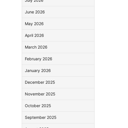
July 2026
June 2026
May 2026
April 2026
March 2026
February 2026
January 2026
December 2025
November 2025
October 2025
September 2025