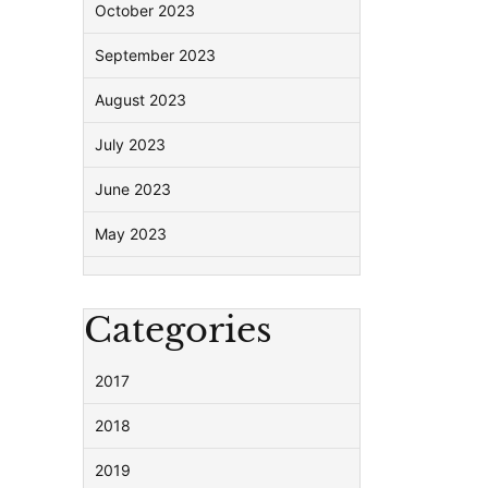
October 2023
September 2023
August 2023
July 2023
June 2023
May 2023
Categories
2017
2018
2019