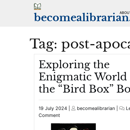
Skip
to
ABOU
becomealibraria
content
Tag:
post-apoc
Exploring the
Enigmatic World 
the “Bird Box” B
Posted
Posted
19 July 2024
|
becomealibrarian
|
L
on
on
on
Comment
Exploring
the