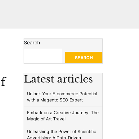
Search
SEARCH
Latest articles
f
Unlock Your E-commerce Potential
with a Magento SEO Expert
Embark on a Creative Journey: The
Magic of Art Travel
Unleashing the Power of Scientific
Advertising: A Data-Driven