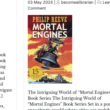
Posted
Posted
03 May 2024
|
becomealibrarian
|
Lea
on
on
on
Comment
Unveiling
the
Enigmatic
World
of
the
“Mortal
ook
Engines”
ook
Book
ing
Series
as
und
of
vigate
The Intriguing World of “Mortal Engines
…]
Book Series The Intriguing World of
“Mortal Engines” Book Series Set in a pos
ox
,