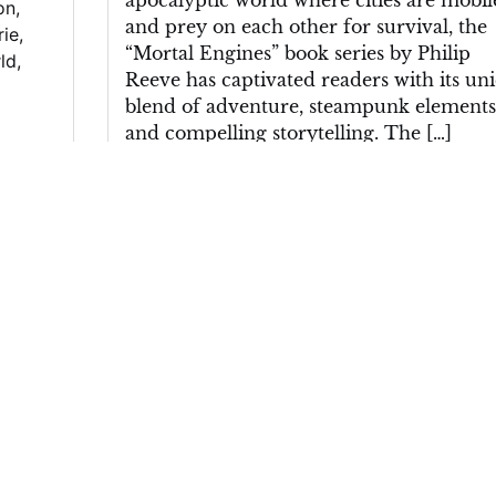
apocalyptic world where cities are mobil
on
,
and prey on each other for survival, the
rie
,
“Mortal Engines” book series by Philip
ld
,
Reeve has captivated readers with its un
blend of adventure, steampunk elements
and compelling storytelling. The […]
Posted in
Uncategorized
|
Tagged
adventur
cities
,
conflicts
,
danger
,
dystopian landscap
factions
,
intrigue
,
mobile
,
moral dilemmas
,
mortal engines
,
mortal engines book
,
philip
reeve
,
post-apocalyptic world
,
prey
,
protagonist
,
richly imagined world
,
steampu
elements
,
storytelling
,
survival
,
tom natswor
Unveiling the
of
Literary Brilliance