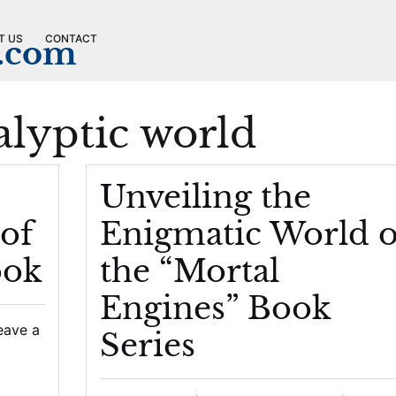
T US
CONTACT
n.com
alyptic world
Unveiling the
of
Enigmatic World o
ook
the “Mortal
Engines” Book
eave a
Series