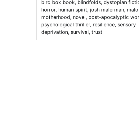
bird box book
,
blindfolds
,
dystopian ficti
horror
,
human spirit
,
josh malerman
,
malo
motherhood
,
novel
,
post-apocalyptic wor
psychological thriller
,
resilience
,
sensory
deprivation
,
survival
,
trust
Unveiling the
Enigmatic World 