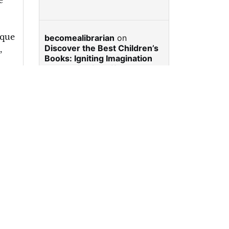
e
ique
becomealibrarian
on
Discover the Best Children’s
,
Books: Igniting Imagination
and Cultivating Lifelong
Readers
e
,
e
,
casino en ligne
on
Discover
nk
the Best Children’s Books:
thy
Igniting Imagination and
Cultivating Lifelong Readers
:
becomealibrarian
on