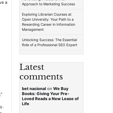
ve a
Approach to Marketing Success
Exploring Librarian Courses at
Open University: Your Path to a
Rewarding Career in Information
Management
Unlocking Success: The Essential
Role of a Professional SEO Expert
Latest
comments
bet nacional
on
We Buy
Books: Giving Your Pre-
”
Loved Reads a New Lease of
Life
t-