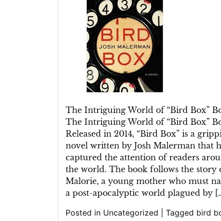
Enigmatic
World
of
the
“Bird
Box”
Book
The Intriguing World of “Bird Box” B
The Intriguing World of “Bird Box” B
Released in 2014, “Bird Box” is a gripp
novel written by Josh Malerman that h
captured the attention of readers aro
the world. The book follows the story 
Malorie, a young mother who must na
a post-apocalyptic world plagued by [
Posted in
Uncategorized
|
Tagged
bird b