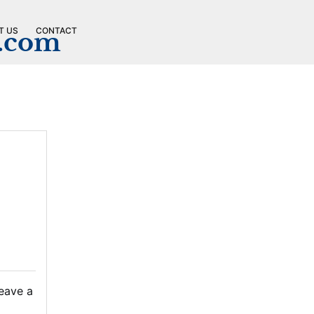
T US
CONTACT
n.com
eave a