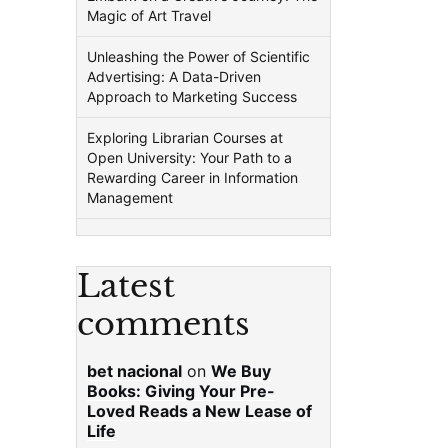
Magic of Art Travel
Unleashing the Power of Scientific
Advertising: A Data-Driven
Approach to Marketing Success
Exploring Librarian Courses at
Open University: Your Path to a
Rewarding Career in Information
Management
Latest
comments
bet nacional
on
We Buy
Books: Giving Your Pre-
Loved Reads a New Lease of
Life