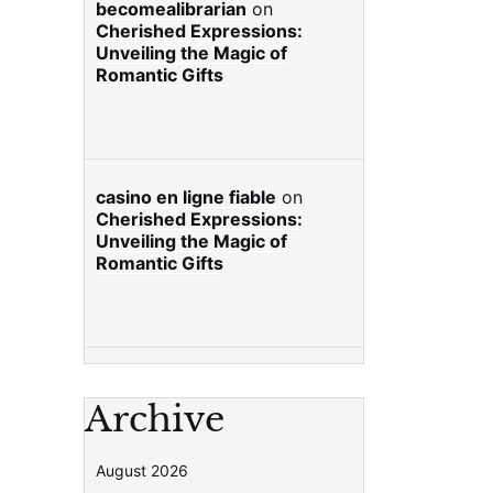
becomealibrarian
on
Cherished Expressions:
Unveiling the Magic of
Romantic Gifts
casino en ligne fiable
on
Cherished Expressions:
Unveiling the Magic of
Romantic Gifts
Archive
August 2026