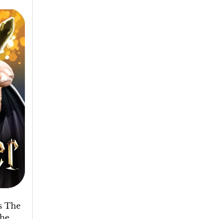
s The
the