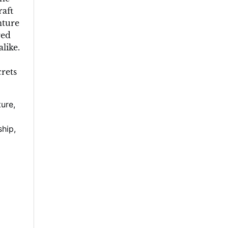
aft
nture
red
like.
crets
ture
,
ship
,