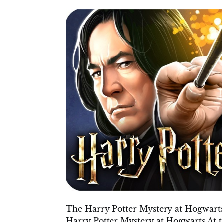
Unravelling
the
Harry
Potter
Mystery
at
Hogwarts
The Harry Potter Mystery at Hogwart
Harry Potter Mystery at Hogwarts At 