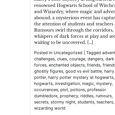
renowned Hogwarts School of Witchcr
and Wizardry, where magic and adve
abound, a mysterious event has captu
the attention of students and teachers a
Rumours swirl through the corridors,
whispers of dark forces at play and se
waiting to be uncovered. […]
Posted in
Uncategorized
|
Tagged
adven
challenges
,
clues
,
courage
,
dangers
,
dark
forces
,
enchanted objects
,
friends
,
friend
ghostly figures
,
good vs evil battle
,
harry
potter
,
harry potter mystery at hogwarts
,
hogwarts
,
investigation
,
magic
,
mystery
,
occurrences
,
plot
,
potions
,
professor
dumbledore
,
prophecy
,
riddles
,
rumours
,
secrets
,
stormy night
,
students
,
teachers
,
wizarding world