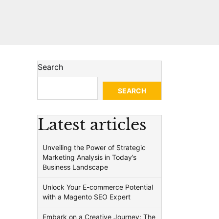
Search
SEARCH
Latest articles
Unveiling the Power of Strategic
Marketing Analysis in Today’s
Business Landscape
Unlock Your E-commerce Potential
with a Magento SEO Expert
Embark on a Creative Journey: The