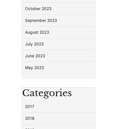
October 2023
September 2023
August 2023
July 2023
June 2023
May 2023
Categories
2017
2018