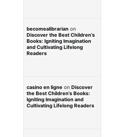
becomealibrarian
on
Discover the Best Children’s
Books: Igniting Imagination
and Cultivating Lifelong
Readers
casino en ligne
on
Discover
the Best Children’s Books:
Igniting Imagination and
Cultivating Lifelong Readers