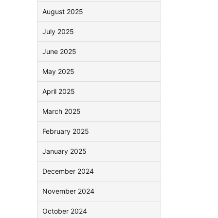
August 2025
July 2025
June 2025
May 2025
April 2025
March 2025
February 2025
January 2025
December 2024
November 2024
October 2024