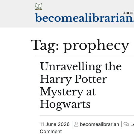
Skip
to
ABOU
becomealibraria
content
Tag:
prophecy
Unravelling the
Harry Potter
Mystery at
Hogwarts
Posted
Posted
11 June 2026
|
becomealibrarian
|
L
on
on
on
Comment