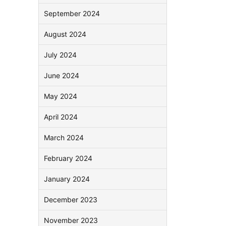
September 2024
August 2024
July 2024
June 2024
May 2024
April 2024
March 2024
February 2024
January 2024
December 2023
November 2023