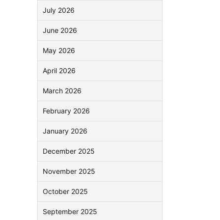
July 2026
June 2026
May 2026
April 2026
March 2026
February 2026
January 2026
December 2025
November 2025
October 2025
September 2025