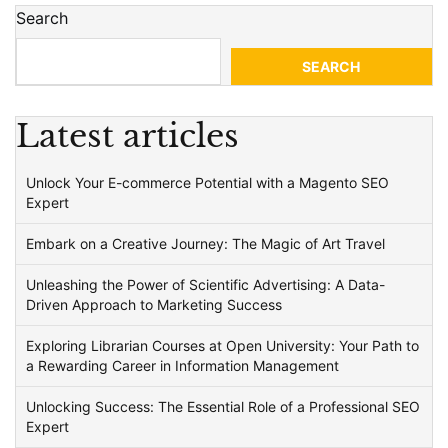
Search
SEARCH
Latest articles
Unlock Your E-commerce Potential with a Magento SEO
Expert
Embark on a Creative Journey: The Magic of Art Travel
Unleashing the Power of Scientific Advertising: A Data-
Driven Approach to Marketing Success
Exploring Librarian Courses at Open University: Your Path to
a Rewarding Career in Information Management
Unlocking Success: The Essential Role of a Professional SEO
Expert