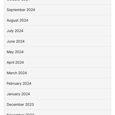
September 2024
August 2024
July 2024
June 2024
May 2024
April 2024
March 2024
February 2024
January 2024
December 2023
November 2023