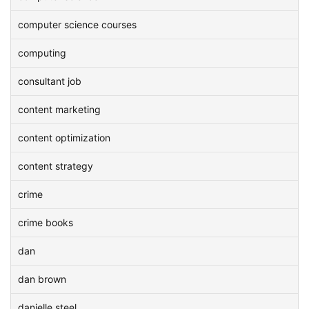
computer science courses
computing
consultant job
content marketing
content optimization
content strategy
crime
crime books
dan
dan brown
danielle steel