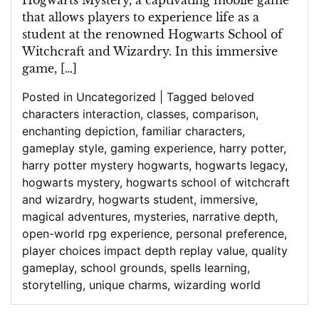
Hogwarts Mystery, a captivating mobile game
that allows players to experience life as a
student at the renowned Hogwarts School of
Witchcraft and Wizardry. In this immersive
game, […]
Posted in
Uncategorized
|
Tagged
beloved
characters interaction
,
classes
,
comparison
,
enchanting depiction
,
familiar characters
,
gameplay style
,
gaming experience
,
harry potter
,
harry potter mystery hogwarts
,
hogwarts legacy
,
hogwarts mystery
,
hogwarts school of witchcraft
and wizardry
,
hogwarts student
,
immersive
,
magical adventures
,
mysteries
,
narrative depth
,
open-world rpg experience
,
personal preference
,
player choices impact depth replay value
,
quality
gameplay
,
school grounds
,
spells learning
,
storytelling
,
unique charms
,
wizarding world