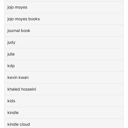
jojo moyes
jojo moyes books
journal book
judy
julia
kdp
kevin kwan
khaled hosseini
kids
kindle
kindle cloud