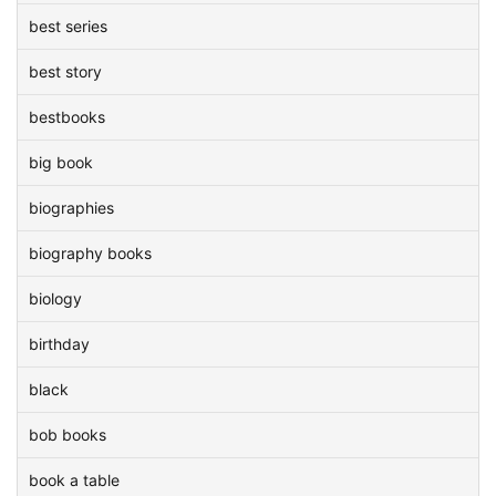
best series
best story
bestbooks
big book
biographies
biography books
biology
birthday
black
bob books
book a table