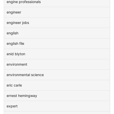
engine professionals
engineer
engineer jobs
english
english file
enid blyton
environment
environmental science
eric carle
ernest hemingway
expert