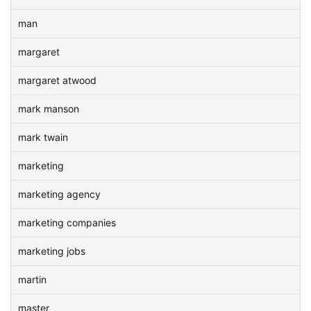
man
margaret
margaret atwood
mark manson
mark twain
marketing
marketing agency
marketing companies
marketing jobs
martin
master