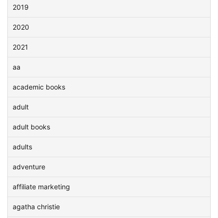
2019
2020
2021
aa
academic books
adult
adult books
adults
adventure
affiliate marketing
agatha christie