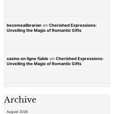
becomealibrarian
on
Cherished Expressions:
Unveiling the Magic of Romantic Gifts
casino en ligne fiable
on
Cherished Expressions:
Unveiling the Magic of Romantic Gifts
Archive
August 2026