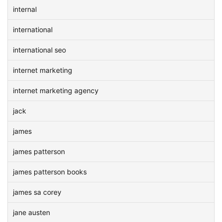
internal
international
international seo
internet marketing
internet marketing agency
jack
james
james patterson
james patterson books
james sa corey
jane austen