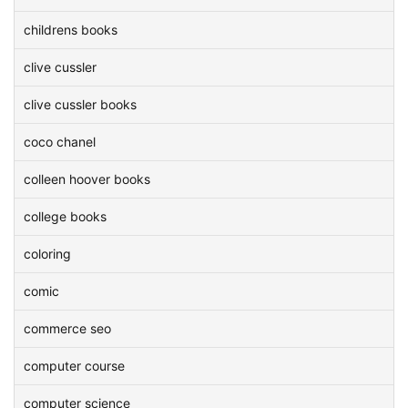
childrens books
clive cussler
clive cussler books
coco chanel
colleen hoover books
college books
coloring
comic
commerce seo
computer course
computer science