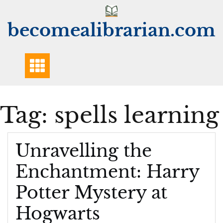
Skip
to
becomealibrarian.com
content
Tag:
spells learning
Unravelling the
Enchantment: Harry
Potter Mystery at
Hogwarts