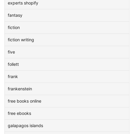
experts shopify
fantasy
fiction
fiction writing
five
follett
frank
frankenstein
free books online
free ebooks
galapagos islands