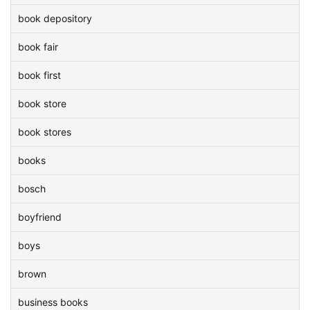
book depository
book fair
book first
book store
book stores
books
bosch
boyfriend
boys
brown
business books