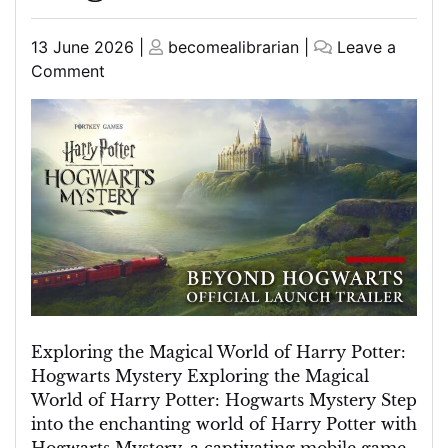
Posted
Posted
13 June 2026
|
becomealibrarian
|
Leave a
on
on
on
Comment
Unravelling
the
Enchantment:
Harry
Potter
Mystery
at
Hogwarts
Exploring the Magical World of Harry Potter:
Hogwarts Mystery Exploring the Magical
World of Harry Potter: Hogwarts Mystery Step
into the enchanting world of Harry Potter with