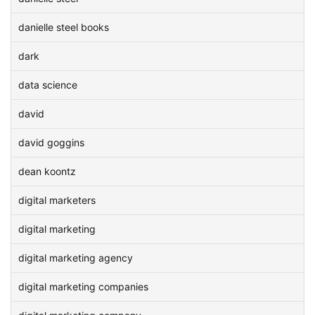
danielle steel books
dark
data science
david
david goggins
dean koontz
digital marketers
digital marketing
digital marketing agency
digital marketing companies