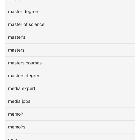
master degree
master of science
master's
masters
masters courses
masters degree
media expert
media jobs
memoir
memoirs
men