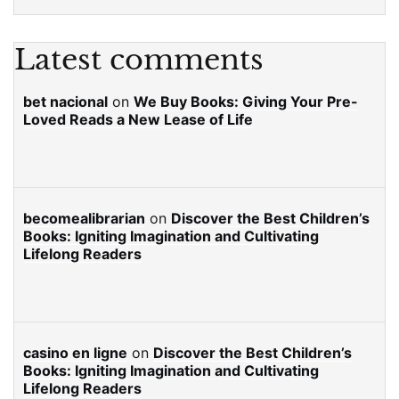
Latest comments
bet nacional
on
We Buy Books: Giving Your Pre-
Loved Reads a New Lease of Life
becomealibrarian
on
Discover the Best Children’s
Books: Igniting Imagination and Cultivating
Lifelong Readers
casino en ligne
on
Discover the Best Children’s
Books: Igniting Imagination and Cultivating
Lifelong Readers