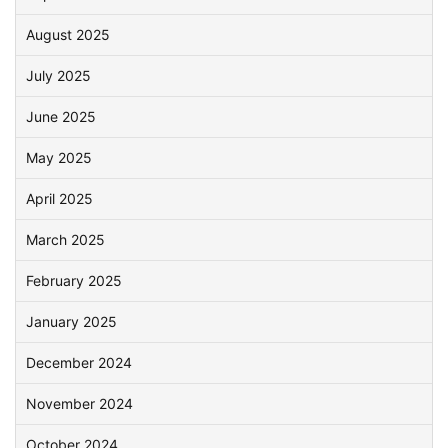
August 2025
July 2025
June 2025
May 2025
April 2025
March 2025
February 2025
January 2025
December 2024
November 2024
October 2024