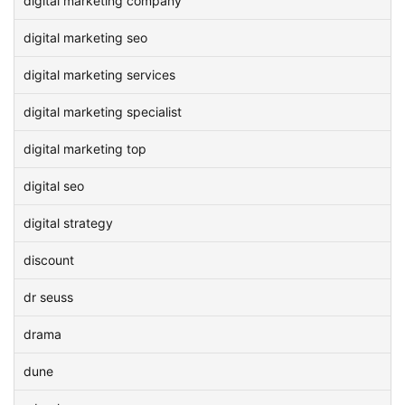
digital marketing company
digital marketing seo
digital marketing services
digital marketing specialist
digital marketing top
digital seo
digital strategy
discount
dr seuss
drama
dune