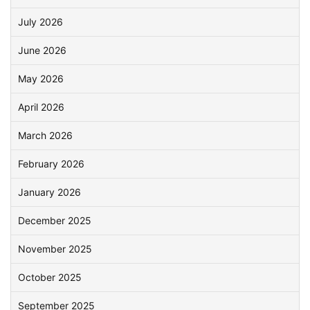
July 2026
June 2026
May 2026
April 2026
March 2026
February 2026
January 2026
December 2025
November 2025
October 2025
September 2025