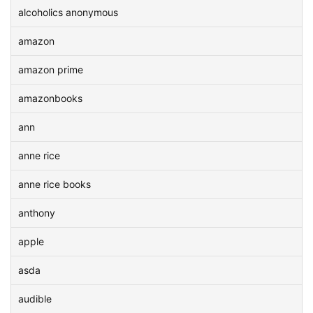
alcoholics anonymous
amazon
amazon prime
amazonbooks
ann
anne rice
anne rice books
anthony
apple
asda
audible