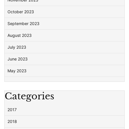
October 2023
September 2023
August 2023
July 2023
June 2023
May 2023
Categories
2017
2018