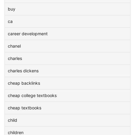
buy
ca
career development
chanel
charles
charles dickens
cheap backlinks
cheap college textbooks
cheap textbooks
child
children