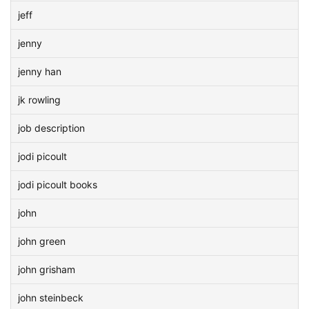
jeff
jenny
jenny han
jk rowling
job description
jodi picoult
jodi picoult books
john
john green
john grisham
john steinbeck