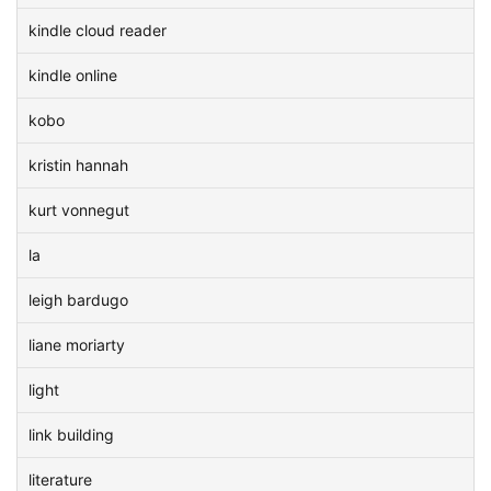
kindle cloud reader
kindle online
kobo
kristin hannah
kurt vonnegut
la
leigh bardugo
liane moriarty
light
link building
literature