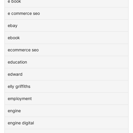
e book
e commerce seo
ebay
ebook
ecommerce seo
education
edward
elly griffiths
employment
engine
engine digital