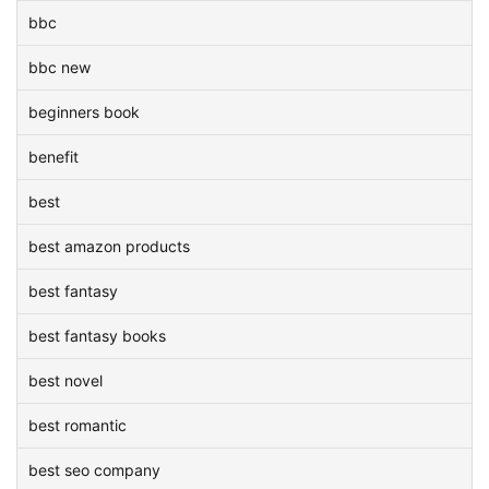
bbc
bbc new
beginners book
benefit
best
best amazon products
best fantasy
best fantasy books
best novel
best romantic
best seo company