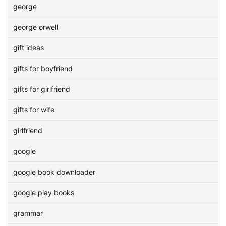
george
george orwell
gift ideas
gifts for boyfriend
gifts for girlfriend
gifts for wife
girlfriend
google
google book downloader
google play books
grammar