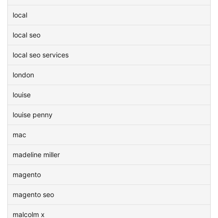
local
local seo
local seo services
london
louise
louise penny
mac
madeline miller
magento
magento seo
malcolm x