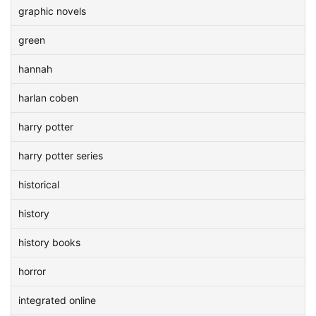
graphic novels
green
hannah
harlan coben
harry potter
harry potter series
historical
history
history books
horror
integrated online