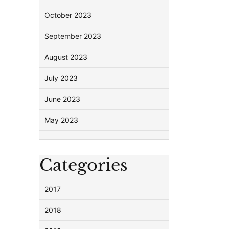
October 2023
September 2023
August 2023
July 2023
June 2023
May 2023
Categories
2017
2018