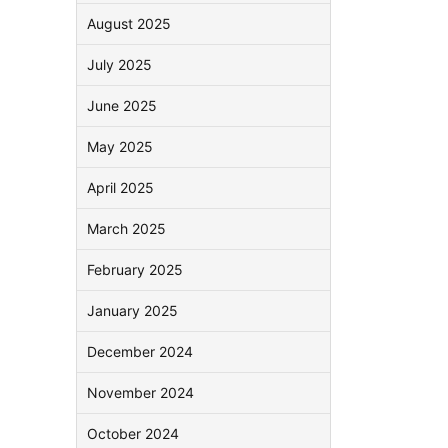
August 2025
July 2025
June 2025
May 2025
April 2025
March 2025
February 2025
January 2025
December 2024
November 2024
October 2024