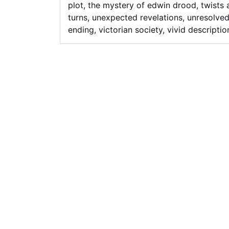
plot
,
the mystery of edwin drood
,
twists 
turns
,
unexpected revelations
,
unresolve
ending
,
victorian society
,
vivid descriptio