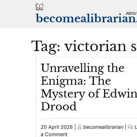
Skip
to
ABOU
becomealibraria
content
Tag:
victorian 
Unravelling the
Enigma: The
Mystery of Edwi
Drood
Posted
Posted
20 April 2026
|
becomealibrarian
|
on
on
on
a Comment