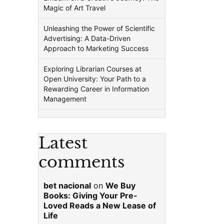
Magic of Art Travel
Unleashing the Power of Scientific
Advertising: A Data-Driven
Approach to Marketing Success
Exploring Librarian Courses at
Open University: Your Path to a
Rewarding Career in Information
Management
Latest
comments
bet nacional
on
We Buy
Books: Giving Your Pre-
Loved Reads a New Lease of
Life