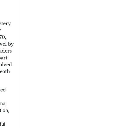
stery
y
70,
vel by
aders
part
solved
death
ged
gma
,
tion
,
ful