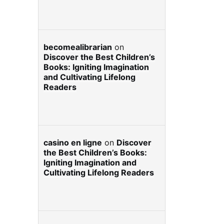
becomealibrarian
on
Discover the Best Children’s
Books: Igniting Imagination
and Cultivating Lifelong
Readers
casino en ligne
on
Discover
the Best Children’s Books:
Igniting Imagination and
Cultivating Lifelong Readers