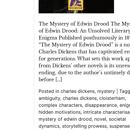
The Mystery of Edwin Drood The My
of Edwin Drood: An Unsolved Literar
Enigma Published posthumously in 18
“The Mystery of Edwin Drood” is a no
Charles Dickens that has captivated re
for generations. What sets this work a
from Dickens’ other novels is its unre
ending, due to the author’s untimely 
before […]
Posted in
charles dickens
,
mystery
|
Tag
ambiguity
,
charles dickens
,
cloisterham
,
complex characters
,
disappearance
,
eni
hidden motivations
,
intricate characterisa
mystery of edwin drood
,
novel
,
societal
dynamics
,
storytelling prowess
,
suspense