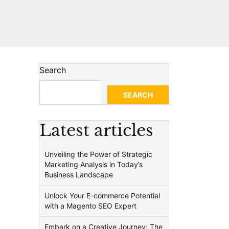
Search
SEARCH
Latest articles
Unveiling the Power of Strategic
Marketing Analysis in Today’s
Business Landscape
Unlock Your E-commerce Potential
with a Magento SEO Expert
Embark on a Creative Journey: The