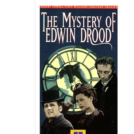
Unravelling
the
Enigma:
The
Mystery
of
Edwin
Drood