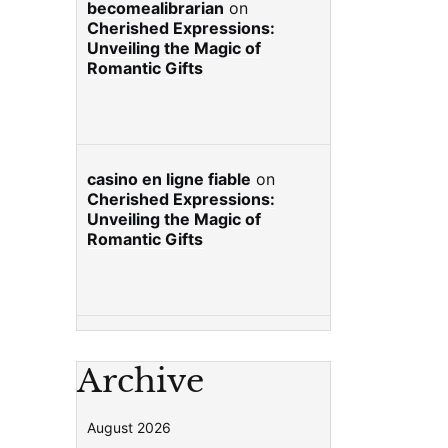
becomealibrarian
on
Cherished Expressions:
Unveiling the Magic of
Romantic Gifts
casino en ligne fiable
on
Cherished Expressions:
Unveiling the Magic of
Romantic Gifts
Archive
August 2026