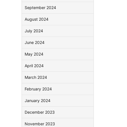
September 2024
August 2024
July 2024
June 2024
May 2024
April 2024
March 2024
February 2024
January 2024
December 2023
November 2023