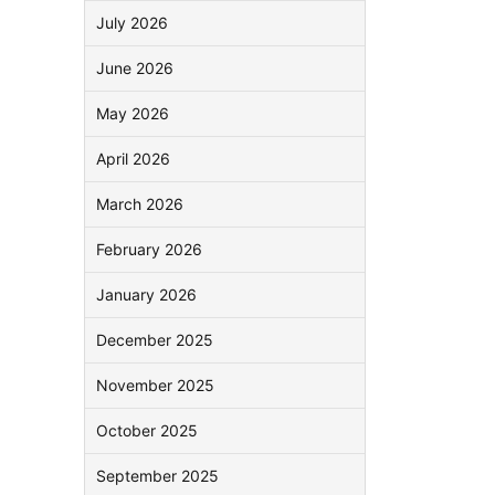
July 2026
June 2026
May 2026
April 2026
March 2026
February 2026
January 2026
December 2025
November 2025
October 2025
September 2025