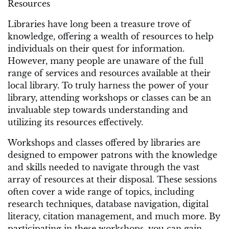
Resources
Libraries have long been a treasure trove of
knowledge, offering a wealth of resources to help
individuals on their quest for information.
However, many people are unaware of the full
range of services and resources available at their
local library. To truly harness the power of your
library, attending workshops or classes can be an
invaluable step towards understanding and
utilizing its resources effectively.
Workshops and classes offered by libraries are
designed to empower patrons with the knowledge
and skills needed to navigate through the vast
array of resources at their disposal. These sessions
often cover a wide range of topics, including
research techniques, database navigation, digital
literacy, citation management, and much more. By
participating in these workshops, you can gain