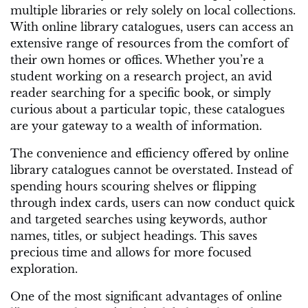
multiple libraries or rely solely on local collections.
With online library catalogues, users can access an
extensive range of resources from the comfort of
their own homes or offices. Whether you’re a
student working on a research project, an avid
reader searching for a specific book, or simply
curious about a particular topic, these catalogues
are your gateway to a wealth of information.
The convenience and efficiency offered by online
library catalogues cannot be overstated. Instead of
spending hours scouring shelves or flipping
through index cards, users can now conduct quick
and targeted searches using keywords, author
names, titles, or subject headings. This saves
precious time and allows for more focused
exploration.
One of the most significant advantages of online