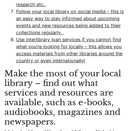
research etc..
Follow your local library on social media – this is
an easy way to stay informed about upcoming
events and new resources being added to their
collections regularly .
Use interlibrary loan services if you cannot find
what you’re looking for locally – this allows you
access materials from other libraries around the
country or even internationally!
Make the most of your local
library – find out what
services and resources are
available, such as e-books,
audiobooks, magazines and
newspapers.