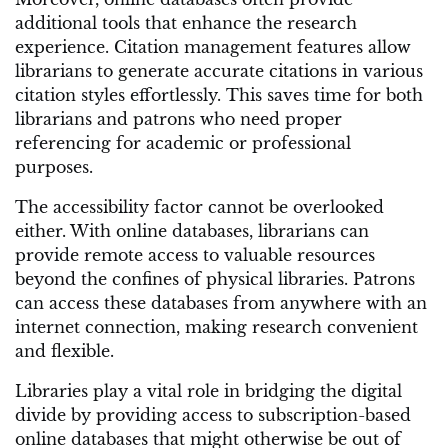
additional tools that enhance the research
experience. Citation management features allow
librarians to generate accurate citations in various
citation styles effortlessly. This saves time for both
librarians and patrons who need proper
referencing for academic or professional
purposes.
The accessibility factor cannot be overlooked
either. With online databases, librarians can
provide remote access to valuable resources
beyond the confines of physical libraries. Patrons
can access these databases from anywhere with an
internet connection, making research convenient
and flexible.
Libraries play a vital role in bridging the digital
divide by providing access to subscription-based
online databases that might otherwise be out of