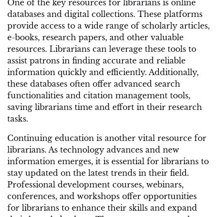
One of the key resources for librarians is online
databases and digital collections. These platforms
provide access to a wide range of scholarly articles,
e-books, research papers, and other valuable
resources. Librarians can leverage these tools to
assist patrons in finding accurate and reliable
information quickly and efficiently. Additionally,
these databases often offer advanced search
functionalities and citation management tools,
saving librarians time and effort in their research
tasks.
Continuing education is another vital resource for
librarians. As technology advances and new
information emerges, it is essential for librarians to
stay updated on the latest trends in their field.
Professional development courses, webinars,
conferences, and workshops offer opportunities
for librarians to enhance their skills and expand