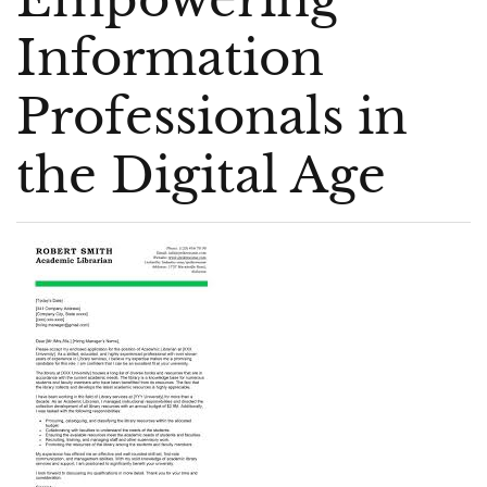
Information
Professionals in
the Digital Age