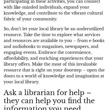
participating in these activities, you can connect
with like-minded individuals, expand your
knowledge, and contribute to the vibrant cultural
fabric of your community.
So, don’t let your local library be an underutilized
resource. Take the time to explore what services
and resources are available to you – from e-books
and audiobooks to magazines, newspapers, and
engaging events. Embrace the convenience,
affordability, and enriching experiences that your
library offers. Make the most of this invaluable
resource that is right on your doorstep – open the
doors to a world of knowledge and imagination at
your local library.
Ask a librarian for help –
they can help you find the
information you need