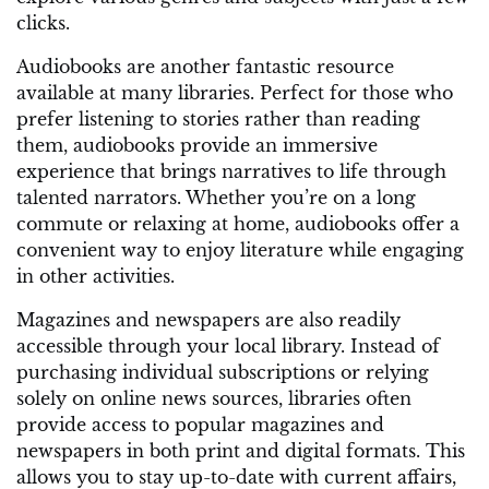
clicks.
Audiobooks are another fantastic resource
available at many libraries. Perfect for those who
prefer listening to stories rather than reading
them, audiobooks provide an immersive
experience that brings narratives to life through
talented narrators. Whether you’re on a long
commute or relaxing at home, audiobooks offer a
convenient way to enjoy literature while engaging
in other activities.
Magazines and newspapers are also readily
accessible through your local library. Instead of
purchasing individual subscriptions or relying
solely on online news sources, libraries often
provide access to popular magazines and
newspapers in both print and digital formats. This
allows you to stay up-to-date with current affairs,