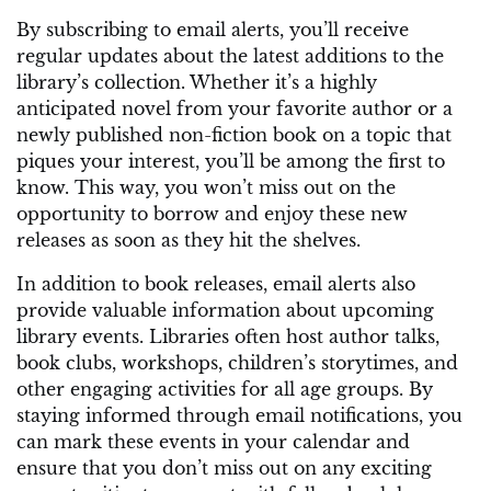
By subscribing to email alerts, you’ll receive
regular updates about the latest additions to the
library’s collection. Whether it’s a highly
anticipated novel from your favorite author or a
newly published non-fiction book on a topic that
piques your interest, you’ll be among the first to
know. This way, you won’t miss out on the
opportunity to borrow and enjoy these new
releases as soon as they hit the shelves.
In addition to book releases, email alerts also
provide valuable information about upcoming
library events. Libraries often host author talks,
book clubs, workshops, children’s storytimes, and
other engaging activities for all age groups. By
staying informed through email notifications, you
can mark these events in your calendar and
ensure that you don’t miss out on any exciting