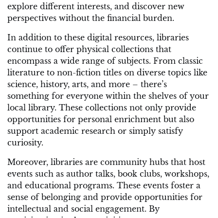
explore different interests, and discover new
perspectives without the financial burden.
In addition to these digital resources, libraries
continue to offer physical collections that
encompass a wide range of subjects. From classic
literature to non-fiction titles on diverse topics like
science, history, arts, and more – there’s
something for everyone within the shelves of your
local library. These collections not only provide
opportunities for personal enrichment but also
support academic research or simply satisfy
curiosity.
Moreover, libraries are community hubs that host
events such as author talks, book clubs, workshops,
and educational programs. These events foster a
sense of belonging and provide opportunities for
intellectual and social engagement. By