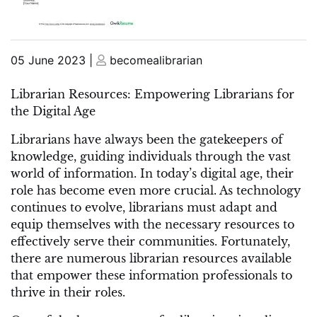
Posted
Posted
05 June 2023
|
becomealibrarian
on
on
Librarian Resources: Empowering Librarians for
the Digital Age
Librarians have always been the gatekeepers of
knowledge, guiding individuals through the vast
world of information. In today’s digital age, their
role has become even more crucial. As technology
continues to evolve, librarians must adapt and
equip themselves with the necessary resources to
effectively serve their communities. Fortunately,
there are numerous librarian resources available
that empower these information professionals to
thrive in their roles.