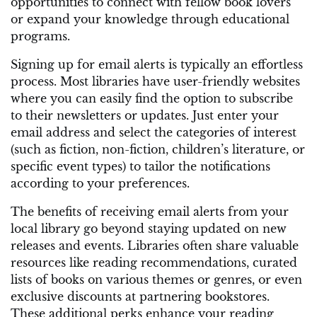
opportunities to connect with fellow book lovers
or expand your knowledge through educational
programs.
Signing up for email alerts is typically an effortless
process. Most libraries have user-friendly websites
where you can easily find the option to subscribe
to their newsletters or updates. Just enter your
email address and select the categories of interest
(such as fiction, non-fiction, children’s literature, or
specific event types) to tailor the notifications
according to your preferences.
The benefits of receiving email alerts from your
local library go beyond staying updated on new
releases and events. Libraries often share valuable
resources like reading recommendations, curated
lists of books on various themes or genres, or even
exclusive discounts at partnering bookstores.
These additional perks enhance your reading