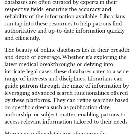
databases are often curated by experts in their
respective fields, ensuring the accuracy and
reliability of the information available. Librarians
can tap into these resources to help patrons find
authoritative and up-to-date information quickly
and efficiently.
The beauty of online databases lies in their breadth
and depth of coverage. Whether it’s exploring the
latest medical breakthroughs or delving into
intricate legal cases, these databases cater to a wide
range of interests and disciplines. Librarians can
guide patrons through the maze of information by
leveraging advanced search functionalities offered
by these platforms. They can refine searches based
on specific criteria such as publication date,
authorship, or subject matter, enabling patrons to
access relevant information tailored to their needs.
Moreover, online databases often provide