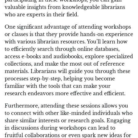
valuable insights from knowledgeable librarians
who are experts in their field.
One significant advantage of attending workshops
or classes is that they provide hands-on experience
with various librarian resources. You’ll learn how
to efficiently search through online databases,
access e-books and audiobooks, explore specialized
collections, and make the most out of reference
materials. Librarians will guide you through these
processes step-by-step, helping you become
familiar with the tools that can make your
research endeavors more effective and efficient.
Furthermore, attending these sessions allows you
to connect with other like-minded individuals who
share similar interests or research goals. Engaging
in discussions during workshops can lead to
fruitful collaborations or even spark new ideas for