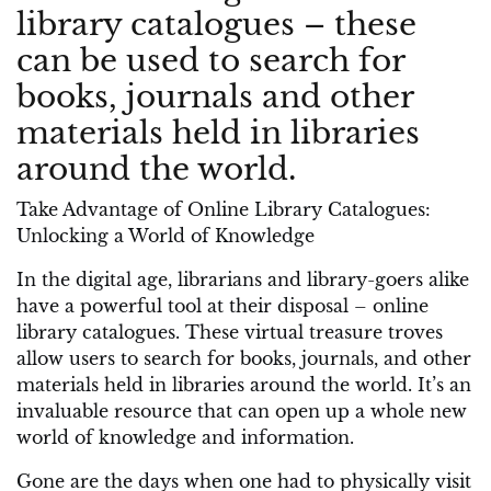
library catalogues – these
can be used to search for
books, journals and other
materials held in libraries
around the world.
Take Advantage of Online Library Catalogues:
Unlocking a World of Knowledge
In the digital age, librarians and library-goers alike
have a powerful tool at their disposal – online
library catalogues. These virtual treasure troves
allow users to search for books, journals, and other
materials held in libraries around the world. It’s an
invaluable resource that can open up a whole new
world of knowledge and information.
Gone are the days when one had to physically visit