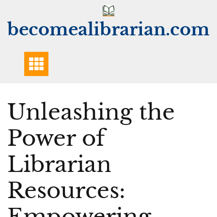
Skip
to
becomealibrarian.com
content
Unleashing the
Power of
Librarian
Resources:
Empowering