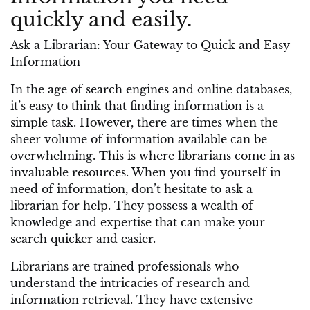
quickly and easily.
Ask a Librarian: Your Gateway to Quick and Easy
Information
In the age of search engines and online databases,
it’s easy to think that finding information is a
simple task. However, there are times when the
sheer volume of information available can be
overwhelming. This is where librarians come in as
invaluable resources. When you find yourself in
need of information, don’t hesitate to ask a
librarian for help. They possess a wealth of
knowledge and expertise that can make your
search quicker and easier.
Librarians are trained professionals who
understand the intricacies of research and
information retrieval. They have extensive