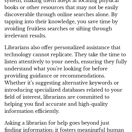
system, making them adept at locating physical
books or other resources that may not be easily
discoverable through online searches alone. By
tapping into their knowledge, you save time by
avoiding fruitless searches or sifting through
irrelevant results.
Librarians also offer personalized assistance that
technology cannot replicate. They take the time to
listen attentively to your needs, ensuring they fully
understand what you’re looking for before
providing guidance or recommendations.
Whether it’s suggesting alternative keywords or
introducing specialized databases related to your
field of interest, librarians are committed to
helping you find accurate and high-quality
information efficiently.
Asking a librarian for help goes beyond just
finding information; it fosters meaningful human