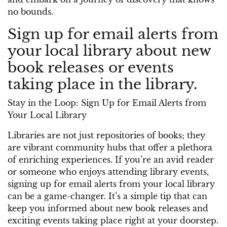
no bounds.
Sign up for email alerts from
your local library about new
book releases or events
taking place in the library.
Stay in the Loop: Sign Up for Email Alerts from
Your Local Library
Libraries are not just repositories of books; they
are vibrant community hubs that offer a plethora
of enriching experiences. If you’re an avid reader
or someone who enjoys attending library events,
signing up for email alerts from your local library
can be a game-changer. It’s a simple tip that can
keep you informed about new book releases and
exciting events taking place right at your doorstep.