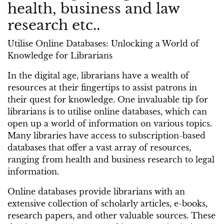
health, business and law
research etc..
Utilise Online Databases: Unlocking a World of
Knowledge for Librarians
In the digital age, librarians have a wealth of
resources at their fingertips to assist patrons in
their quest for knowledge. One invaluable tip for
librarians is to utilise online databases, which can
open up a world of information on various topics.
Many libraries have access to subscription-based
databases that offer a vast array of resources,
ranging from health and business research to legal
information.
Online databases provide librarians with an
extensive collection of scholarly articles, e-books,
research papers, and other valuable sources. These