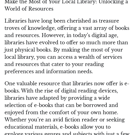
Make the Most of Your Local Library: Unlocking a
World of Resources
Libraries have long been cherished as treasure
troves of knowledge, offering a vast array of books
and resources. However, in today’s digital age,
libraries have evolved to offer so much more than
just physical books. By making the most of your
local library, you can access a wealth of services
and resources that cater to your reading
preferences and information needs.
One valuable resource that libraries now offer is e-
books. With the rise of digital reading devices,
libraries have adapted by providing a wide
selection of e-books that can be borrowed and
enjoyed from the comfort of your own home.
Whether you’re an avid fiction reader or seeking
educational materials, e-books allow you to
explore various genres and subjects with just a few