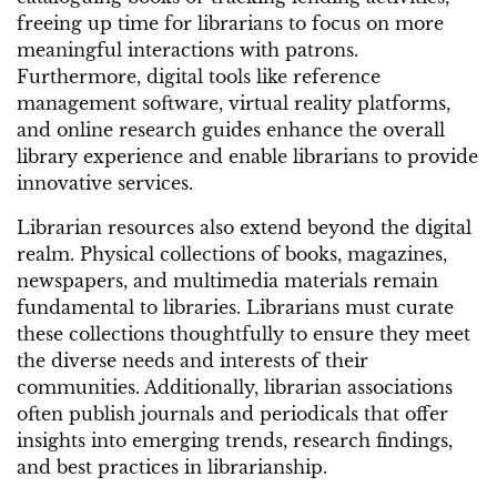
freeing up time for librarians to focus on more
meaningful interactions with patrons.
Furthermore, digital tools like reference
management software, virtual reality platforms,
and online research guides enhance the overall
library experience and enable librarians to provide
innovative services.
Librarian resources also extend beyond the digital
realm. Physical collections of books, magazines,
newspapers, and multimedia materials remain
fundamental to libraries. Librarians must curate
these collections thoughtfully to ensure they meet
the diverse needs and interests of their
communities. Additionally, librarian associations
often publish journals and periodicals that offer
insights into emerging trends, research findings,
and best practices in librarianship.