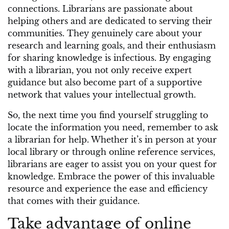
connections. Librarians are passionate about
helping others and are dedicated to serving their
communities. They genuinely care about your
research and learning goals, and their enthusiasm
for sharing knowledge is infectious. By engaging
with a librarian, you not only receive expert
guidance but also become part of a supportive
network that values your intellectual growth.
So, the next time you find yourself struggling to
locate the information you need, remember to ask
a librarian for help. Whether it’s in person at your
local library or through online reference services,
librarians are eager to assist you on your quest for
knowledge. Embrace the power of this invaluable
resource and experience the ease and efficiency
that comes with their guidance.
Take advantage of online