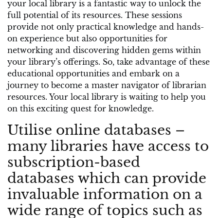
your local library is a fantastic way to unlock the
full potential of its resources. These sessions
provide not only practical knowledge and hands-
on experience but also opportunities for
networking and discovering hidden gems within
your library’s offerings. So, take advantage of these
educational opportunities and embark on a
journey to become a master navigator of librarian
resources. Your local library is waiting to help you
on this exciting quest for knowledge.
Utilise online databases –
many libraries have access to
subscription-based
databases which can provide
invaluable information on a
wide range of topics such as