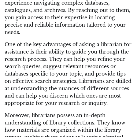
experience navigating complex databases,
catalogues, and archives. By reaching out to them,
you gain access to their expertise in locating
precise and reliable information tailored to your
needs.
One of the key advantages of asking a librarian for
assistance is their ability to guide you through the
research process. They can help you refine your
search queries, suggest relevant resources or
databases specific to your topic, and provide tips
on effective search strategies. Librarians are skilled
at understanding the nuances of different sources
and can help you discern which ones are most
appropriate for your research or inquiry.
Moreover, librarians possess an in-depth
understanding of library collections. They know
how materials are organized within the library