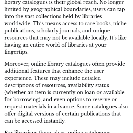
library catalogues is their global reach. No longer
limited by geographical boundaries, users can tap
into the vast collections held by libraries
worldwide. This means access to rare books, niche
publications, scholarly journals, and unique
resources that may not be available locally. It’s like
having an entire world of libraries at your
fingertips.
Moreover, online library catalogues often provide
additional features that enhance the user
experience. These may include detailed
descriptions of resources, availability status
(whether an item is currently on loan or available
for borrowing), and even options to reserve or
request materials in advance. Some catalogues also
offer digital versions of certain publications that
can be accessed instantly.
For librarians themselves, online catalogues