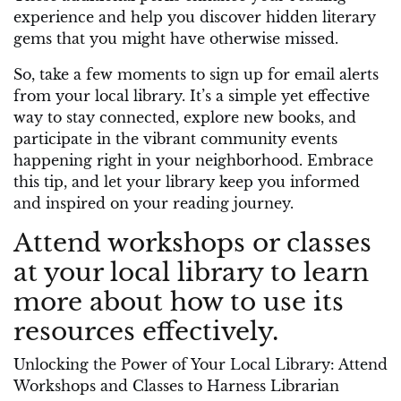
experience and help you discover hidden literary
gems that you might have otherwise missed.
So, take a few moments to sign up for email alerts
from your local library. It’s a simple yet effective
way to stay connected, explore new books, and
participate in the vibrant community events
happening right in your neighborhood. Embrace
this tip, and let your library keep you informed
and inspired on your reading journey.
Attend workshops or classes
at your local library to learn
more about how to use its
resources effectively.
Unlocking the Power of Your Local Library: Attend
Workshops and Classes to Harness Librarian