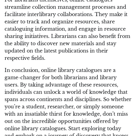
streamline collection management processes and
facilitate interlibrary collaborations. They make it
easier to track and organize resources, share
cataloguing information, and engage in resource
sharing initiatives. Librarians can also benefit from
the ability to discover new materials and stay
updated on the latest publications in their
respective fields.
In conclusion, online library catalogues are a
game-changer for both librarians and library
users. By taking advantage of these resources,
individuals can unlock a world of knowledge that
spans across continents and disciplines. So whether
you’re a student, researcher, or simply someone
with an insatiable thirst for knowledge, don’t miss
out on the incredible opportunities offered by
online library catalogues. Start exploring today
and embark on a journey of discovery that knows