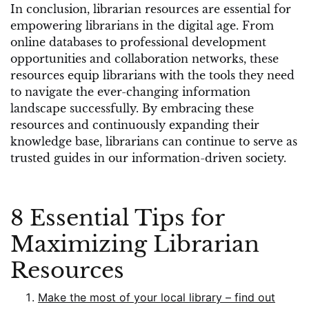
In conclusion, librarian resources are essential for
empowering librarians in the digital age. From
online databases to professional development
opportunities and collaboration networks, these
resources equip librarians with the tools they need
to navigate the ever-changing information
landscape successfully. By embracing these
resources and continuously expanding their
knowledge base, librarians can continue to serve as
trusted guides in our information-driven society.
8 Essential Tips for
Maximizing Librarian
Resources
Make the most of your local library – find out