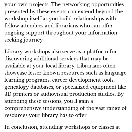
your own projects. The networking opportunities
presented by these events can extend beyond the
workshop itself as you build relationships with
fellow attendees and librarians who can offer
ongoing support throughout your information-
seeking journey.
Library workshops also serve as a platform for
discovering additional services that may be
available at your local library. Librarians often
showcase lesser-known resources such as language
learning programs, career development tools,
genealogy databases, or specialized equipment like
3D printers or audiovisual production studios. By
attending these sessions, you’ll gain a
comprehensive understanding of the vast range of
resources your library has to offer.
In conclusion, attending workshops or classes at