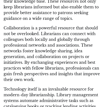
their knowledge base. These resources not only
keep librarians informed but also enable them to
provide better assistance to patrons seeking
guidance on a wide range of topics.
Collaboration is a powerful resource that should
not be overlooked. Librarians can connect with
colleagues both locally and globally through
professional networks and associations. These
networks foster knowledge sharing, idea
generation, and collaboration on projects or
initiatives. By exchanging experiences and best
practices with fellow librarians, professionals can
gain fresh perspectives and insights that improve
their own work.
Technology itself is an invaluable resource for
modern-day librarianship. Library management
systems automate administrative tasks such as
cataloguing books or tracking lending activities,