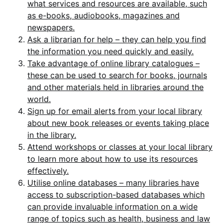
what services and resources are available, such
as e-books, audiobooks, magazines and
newspapers.
Ask a librarian for help – they can help you find
the information you need quickly and easily.
Take advantage of online library catalogues –
these can be used to search for books, journals
and other materials held in libraries around the
world.
Sign up for email alerts from your local library
about new book releases or events taking place
in the library.
Attend workshops or classes at your local library
to learn more about how to use its resources
effectively.
Utilise online databases – many libraries have
access to subscription-based databases which
can provide invaluable information on a wide
range of topics such as health, business and law