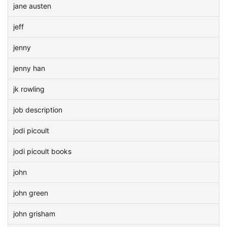
jane austen
jeff
jenny
jenny han
jk rowling
job description
jodi picoult
jodi picoult books
john
john green
john grisham