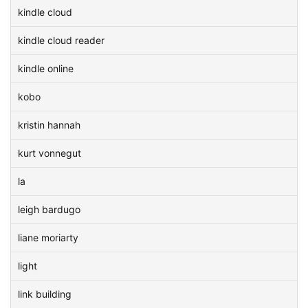
kindle cloud
kindle cloud reader
kindle online
kobo
kristin hannah
kurt vonnegut
la
leigh bardugo
liane moriarty
light
link building