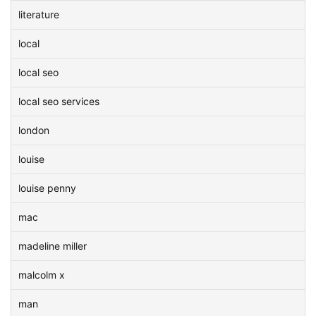
literature
local
local seo
local seo services
london
louise
louise penny
mac
madeline miller
malcolm x
man