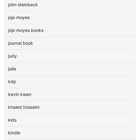
john steinbeck
jojo moyes
jojo moyes books
journal book
judy
julia
kdp
kevin kwan
khaled hosseini
kids
kindle