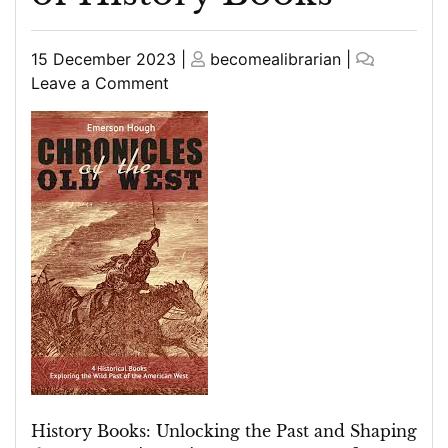
Posted
Posted
15 December 2023
|
becomealibrarian
|
on
on
on
Leave a Comment
Unearthing
the
Past:
Exploring
the
Riches
of
History
Books
History Books: Unlocking the Past and Shaping