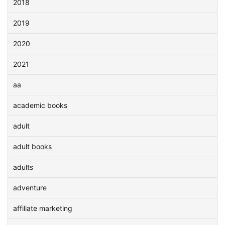
2018
2019
2020
2021
aa
academic books
adult
adult books
adults
adventure
affiliate marketing