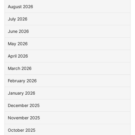
August 2026
July 2026
June 2026
May 2026
April 2026
March 2026
February 2026
January 2026
December 2025
November 2025
October 2025