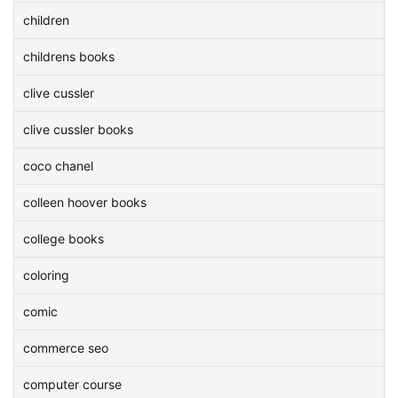
children
childrens books
clive cussler
clive cussler books
coco chanel
colleen hoover books
college books
coloring
comic
commerce seo
computer course