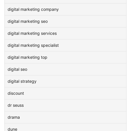
digital marketing company
digital marketing seo
digital marketing services
digital marketing specialist
digital marketing top
digital seo
digital strategy
discount
dr seuss
drama
dune