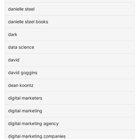
danielle steel
danielle steel books
dark
data science
david
david goggins
dean koontz
digital marketers
digital marketing
digital marketing agency
digital marketing companies