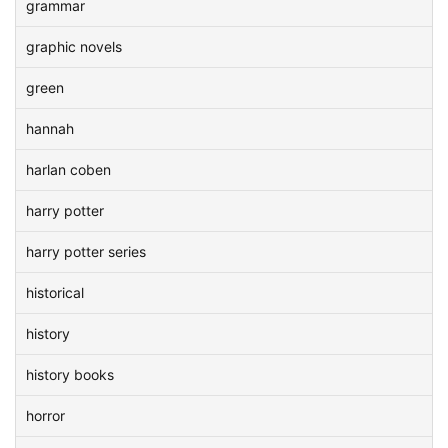
grammar
graphic novels
green
hannah
harlan coben
harry potter
harry potter series
historical
history
history books
horror