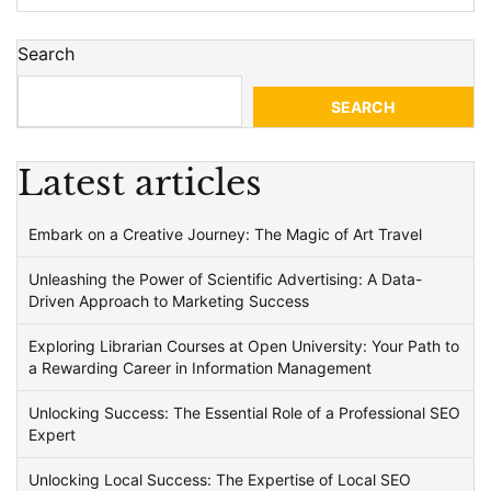
Search
SEARCH
Latest articles
Embark on a Creative Journey: The Magic of Art Travel
Unleashing the Power of Scientific Advertising: A Data-
Driven Approach to Marketing Success
Exploring Librarian Courses at Open University: Your Path to
a Rewarding Career in Information Management
Unlocking Success: The Essential Role of a Professional SEO
Expert
Unlocking Local Success: The Expertise of Local SEO