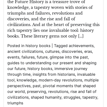
the Future History is a treasure trove of
knowledge, a tapestry woven with stories of
triumphs and failures, revolutions and
discoveries, and the rise and fall of
civilizations. And at the heart of preserving this
rich tapestry lies one invaluable tool: history
books. These literary gems not only […]
Posted in
history books
|
Tagged
achievements
,
ancient civilizations
,
cultures
,
discoveries
,
eras
,
events
,
failures
,
future
,
glimpse into the past
,
guides to understanding our present and shaping
our future
,
history books
,
immersive journey
through time
,
insights from historians
,
invaluable
tool
,
knowledge
,
modern-day revolutions
,
multiple
perspectives
,
past
,
pivotal moments that shaped
our world
,
preserving
,
revolutions
,
rise and fall of
civilizations
,
shaped humanity
,
struggles
,
tapestry
,
triumphs