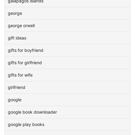
galapagos islands
george
george orwell
gift ideas
gifts for boyfriend
gifts for girlfriend
gifts for wife
girlfriend
google
google book downloader
google play books