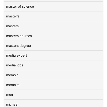
master of science
master's
masters
masters courses
masters degree
media expert
media jobs
memoir
memoirs
men
michael