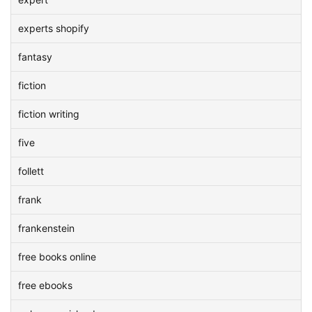
experts shopify
fantasy
fiction
fiction writing
five
follett
frank
frankenstein
free books online
free ebooks