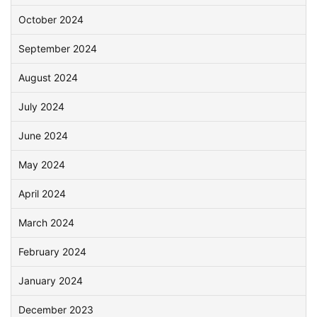
October 2024
September 2024
August 2024
July 2024
June 2024
May 2024
April 2024
March 2024
February 2024
January 2024
December 2023