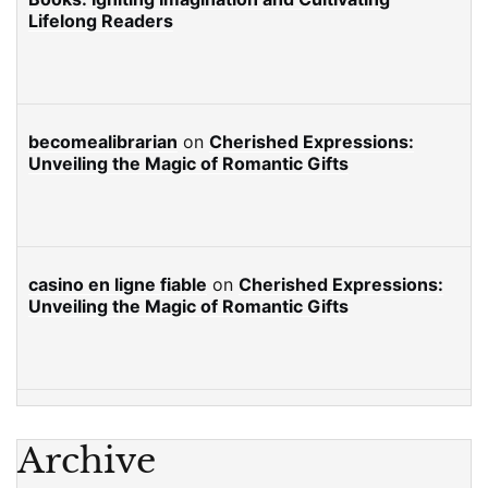
Lifelong Readers
becomealibrarian
on
Cherished Expressions:
Unveiling the Magic of Romantic Gifts
casino en ligne fiable
on
Cherished Expressions:
Unveiling the Magic of Romantic Gifts
Archive