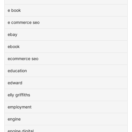
e book
e commerce seo
ebay
ebook
ecommerce seo
education
edward
elly griffiths
employment
engine
engine digital