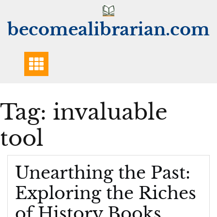
Skip
to
becomealibrarian.com
content
Tag:
invaluable
tool
Unearthing the Past:
Exploring the Riches
of History Books