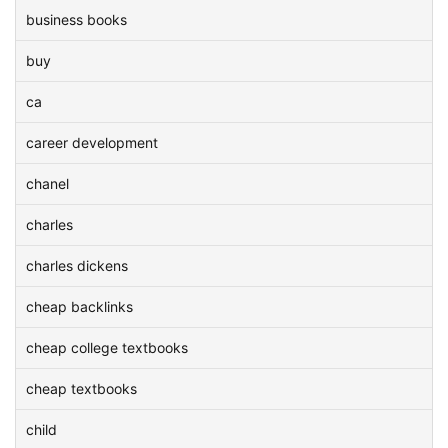
business books
buy
ca
career development
chanel
charles
charles dickens
cheap backlinks
cheap college textbooks
cheap textbooks
child