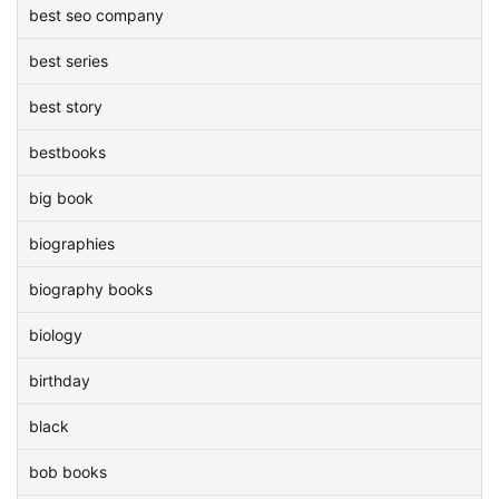
best seo company
best series
best story
bestbooks
big book
biographies
biography books
biology
birthday
black
bob books