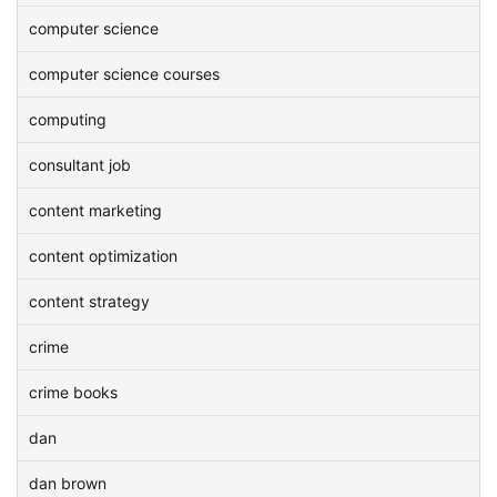
computer science
computer science courses
computing
consultant job
content marketing
content optimization
content strategy
crime
crime books
dan
dan brown