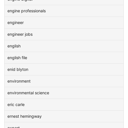
engine professionals
engineer
engineer jobs
english
english file
enid blyton
environment
environmental science
eric carle
ernest hemingway
expert