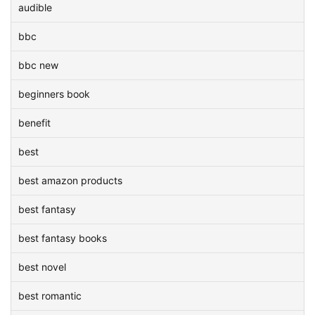
audible
bbc
bbc new
beginners book
benefit
best
best amazon products
best fantasy
best fantasy books
best novel
best romantic