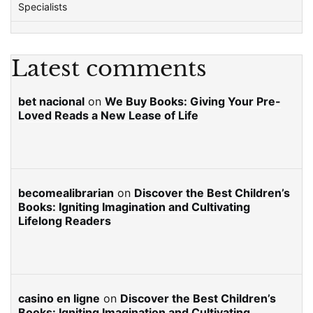
Specialists
Latest comments
bet nacional
on
We Buy Books: Giving Your Pre-
Loved Reads a New Lease of Life
becomealibrarian
on
Discover the Best Children’s
Books: Igniting Imagination and Cultivating
Lifelong Readers
casino en ligne
on
Discover the Best Children’s
Books: Igniting Imagination and Cultivating