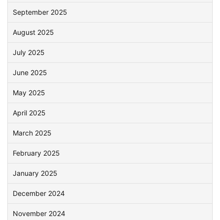
September 2025
August 2025
July 2025
June 2025
May 2025
April 2025
March 2025
February 2025
January 2025
December 2024
November 2024