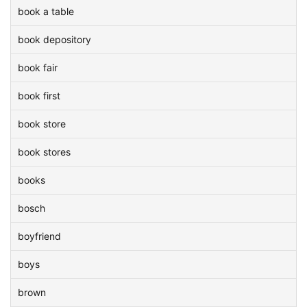
book a table
book depository
book fair
book first
book store
book stores
books
bosch
boyfriend
boys
brown