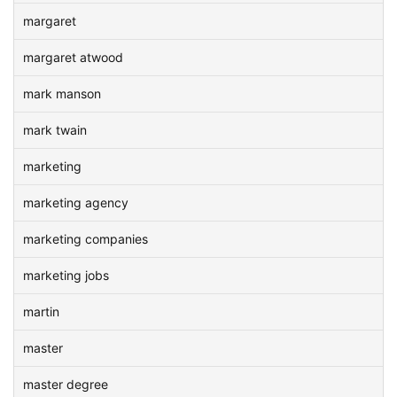
margaret
margaret atwood
mark manson
mark twain
marketing
marketing agency
marketing companies
marketing jobs
martin
master
master degree