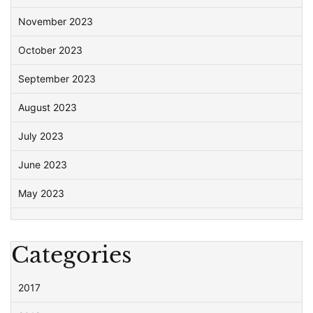
November 2023
October 2023
September 2023
August 2023
July 2023
June 2023
May 2023
Categories
2017