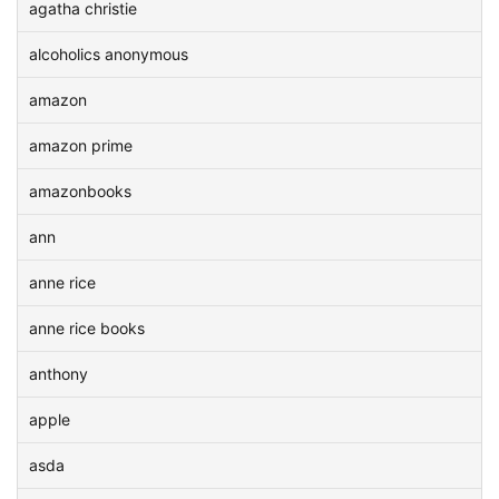
agatha christie
alcoholics anonymous
amazon
amazon prime
amazonbooks
ann
anne rice
anne rice books
anthony
apple
asda