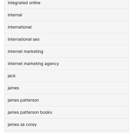
integrated online
internal
international
international seo
internet marketing
internet marketing agency
jack
james
james patterson
james patterson books
james sa corey