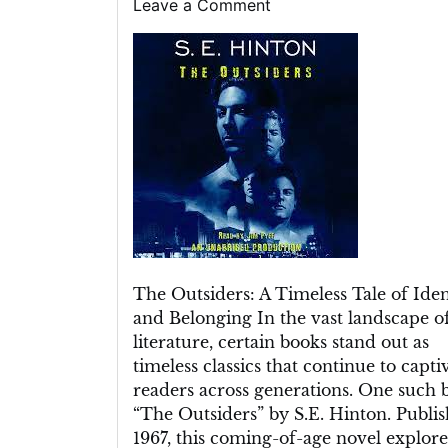
on
on
on
Leave a Comment
The
Outsiders
Book:
A
Timeless
Tale
of
Identity,
Belonging,
and
Teenage
Struggles
The Outsiders: A Timeless Tale of Iden
and Belonging In the vast landscape o
literature, certain books stand out as
timeless classics that continue to capti
readers across generations. One such 
“The Outsiders” by S.E. Hinton. Publis
1967, this coming-of-age novel explore