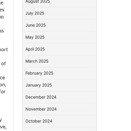
August 2025
he
es
July 2025
on
June 2025
us
May 2025
port
April 2025
March 2025
 of
February 2025
ce
ion
,
January 2025
for
December 2024
November 2024
y
October 2024
ove
,