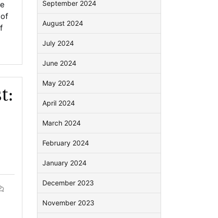
September 2024
be
 of
August 2024
f
July 2024
June 2024
May 2024
t:
April 2024
March 2024
February 2024
January 2024
December 2023
November 2023