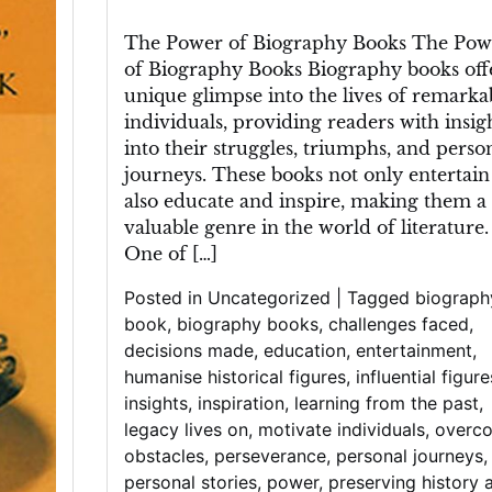
Unveiling
Lives:
The Power of Biography Books The Pow
The
of Biography Books Biography books off
Fascinating
unique glimpse into the lives of remarka
World
individuals, providing readers with insig
of
into their struggles, triumphs, and perso
Biography
journeys. These books not only entertain
Books
also educate and inspire, making them a
valuable genre in the world of literature.
One of […]
Posted in
Uncategorized
|
Tagged
biograph
book
,
biography books
,
challenges faced
,
decisions made
,
education
,
entertainment
,
humanise historical figures
,
influential figure
insights
,
inspiration
,
learning from the past
,
legacy lives on
,
motivate individuals
,
overc
obstacles
,
perseverance
,
personal journeys
,
personal stories
,
power
,
preserving history 