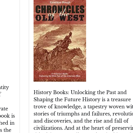
the
Past:
Exploring
the
Riches
of
History
Books
tity
History Books: Unlocking the Past and
f
Shaping the Future History is a treasure
trove of knowledge, a tapestry woven wi
vate
stories of triumphs and failures, revoluti
book is
and discoveries, and the rise and fall of
hed in
civilizations. And at the heart of preserv
s the