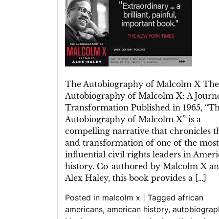
Autobiography
of
Malcolm
X:
A
Journey
of
The Autobiography of Malcolm X The
Transformation
Autobiography of Malcolm X: A Journ
Transformation Published in 1965, “T
Autobiography of Malcolm X” is a
compelling narrative that chronicles th
and transformation of one of the most
influential civil rights leaders in Amer
history. Co-authored by Malcolm X a
Alex Haley, this book provides a […]
Posted in
malcolm x
|
Tagged
african
americans
,
american history
,
autobiograp