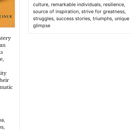
culture
,
remarkable individuals
,
resilience
,
source of inspiration
,
strive for greatness
,
struggles
,
success stories
,
triumphs
,
unique
glimpse
stery
ian
ks
e,
ity
heir
gmatic
ma
,
ns
,