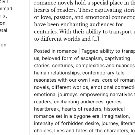
civil
romance novels hold a special place in t
ammad
,
hearts of readers. These captivating stori
m x
,
of love, passion, and emotional connecti
son
,
have been enchanting audiences for
etal
centuries. With their ability to transport 
to different worlds and […]
ion
Posted in
romance
|
Tagged
ability to trans
us
,
beloved form of escapism
,
captivating
stories
,
centuries
,
complexities and nuances
human relationships
,
contemporary tale
resonates with our own lives
,
core of roman
novels
,
different worlds
,
emotional connect
emotional journeys
,
empowering narratives 
readers
,
enchanting audiences
,
genres
,
heartbreak
,
hearts of readers
,
historical
romance set in a bygone era
,
imagination
,
intensity of forbidden desire
,
journey
,
literar
choices
,
lives and fates of the characters
,
l