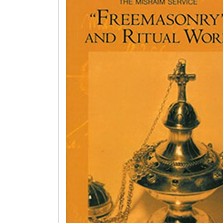
Enigma:
Christian
Mystery
Books