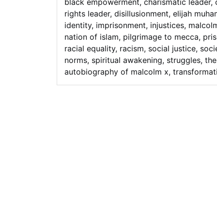
black empowerment
,
charismatic leader
,
rights leader
,
disillusionment
,
elijah muh
identity
,
imprisonment
,
injustices
,
malcol
nation of islam
,
pilgrimage to mecca
,
pri
racial equality
,
racism
,
social justice
,
soci
norms
,
spiritual awakening
,
struggles
,
the
autobiography of malcolm x
,
transformat