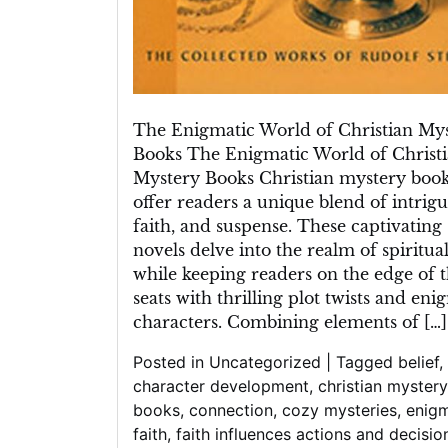
The Enigmatic World of Christian My
Books The Enigmatic World of Christ
Mystery Books Christian mystery boo
offer readers a unique blend of intrigu
faith, and suspense. These captivating
novels delve into the realm of spiritual
while keeping readers on the edge of t
seats with thrilling plot twists and eni
characters. Combining elements of […]
Posted in
Uncategorized
|
Tagged
belief
,
character development
,
christian mystery
books
,
connection
,
cozy mysteries
,
enig
faith
,
faith influences actions and decisio