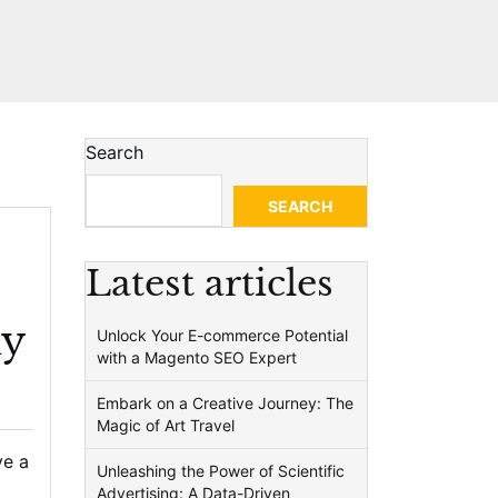
Search
SEARCH
Latest articles
hy
Unlock Your E-commerce Potential
with a Magento SEO Expert
Embark on a Creative Journey: The
Magic of Art Travel
ve a
Unleashing the Power of Scientific
Advertising: A Data-Driven