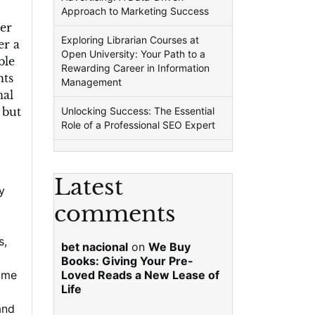
Approach to Marketing Success
er
Exploring Librarian Courses at
er a
Open University: Your Path to a
ble
Rewarding Career in Information
hts
Management
nal
 but
Unlocking Success: The Essential
Role of a Professional SEO Expert
Latest
y
comments
s
,
bet nacional
on
We Buy
Books: Giving Your Pre-
ome
Loved Reads a New Lease of
Life
and