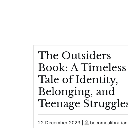
The Outsiders
Book: A Timeless
Tale of Identity,
Belonging, and
Teenage Struggle
Posted
Posted
22 December 2023
|
becomealibrarian