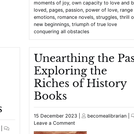
moments of joy
,
own capacity to love and 
loved
,
pages
,
passion
,
power of love
,
range
emotions
,
romance novels
,
struggles
,
thrill o
new beginnings
,
triumph of true love
conquering all obstacles
Unearthing the Pas
Exploring the
Riches of History
Books
s
Posted
Posted
15 December 2023
|
becomealibrarian
|
on
on
on
Leave a Comment
|
Unearthing