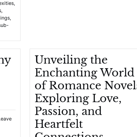
xities
,
s
,
tings
,
sub-
hy
Unveiling the
Enchanting World
of Romance Novel
Exploring Love,
Passion, and
Leave
Heartfelt
Connections