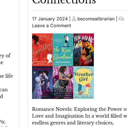
Posted
Posted
17 January 2024
|
becomealibrarian
|
on
on
on
Leave a Comment
Unveiling
the
Enchanting
World
ey of
of
he
Romance
Novels:
e life
Exploring
Love,
ican
Passion,
nd
and
Heartfelt
Romance Novels: Exploring the Power o
Connections
Love and Imagination In a world filled w
hy
,
endless genres and literary choices,