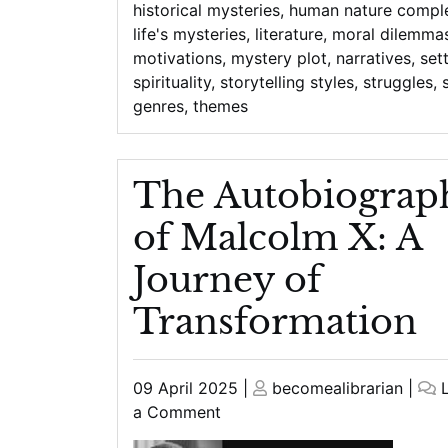
historical mysteries
,
human nature comple
life's mysteries
,
literature
,
moral dilemma
motivations
,
mystery plot
,
narratives
,
set
spirituality
,
storytelling styles
,
struggles
,
genres
,
themes
The Autobiograp
of Malcolm X: A
Journey of
Transformation
Posted
Posted
09 April 2025
|
becomealibrarian
|
on
on
on
a Comment
The