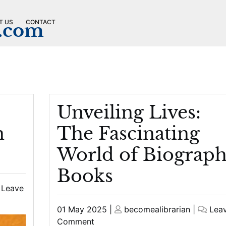
T US
CONTACT
n.com
Unveiling Lives:
n
The Fascinating
World of Biograp
Books
Leave
Posted
Posted
01 May 2025
|
becomealibrarian
|
Lea
on
on
on
Comment