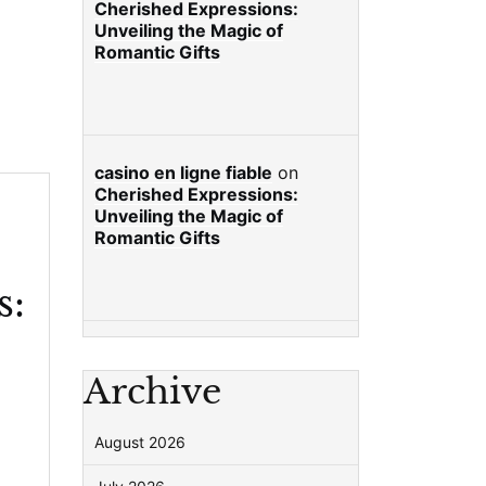
Cherished Expressions:
Unveiling the Magic of
Romantic Gifts
casino en ligne fiable
on
Cherished Expressions:
Unveiling the Magic of
Romantic Gifts
s:
Archive
August 2026