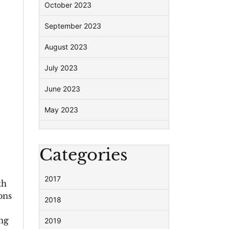
October 2023
September 2023
August 2023
July 2023
June 2023
May 2023
Categories
2017
th
ons
2018
ing
2019