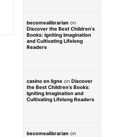
becomealibrarian
on
Discover the Best Children’s
Books: Igniting Imagination
and Cultivating Lifelong
Readers
casino en ligne
on
Discover
the Best Children’s Books:
Igniting Imagination and
Cultivating Lifelong Readers
becomealibrarian
on