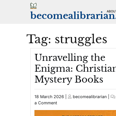
Skip
to
ABOU
becomealibraria
content
Tag:
struggles
Unravelling the
Enigma: Christia
Mystery Books
Posted
Posted
18 March 2026
|
becomealibrarian
|
on
on
on
a Comment
Unravelling
the