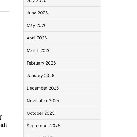
July 2026
June 2026
May 2026
April 2026
March 2026
February 2026
January 2026
December 2025
November 2025
October 2025
f
ith
September 2025