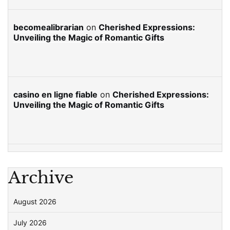
becomealibrarian
on
Cherished Expressions:
Unveiling the Magic of Romantic Gifts
casino en ligne fiable
on
Cherished Expressions:
Unveiling the Magic of Romantic Gifts
Archive
August 2026
July 2026