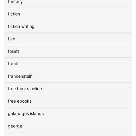
fantasy
fiction
fiction writing
five
follett
frank
frankenstein
free books online
free ebooks
galapagos islands
george