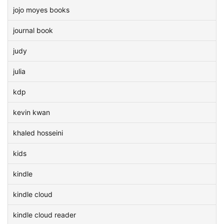
jojo moyes books
journal book
judy
julia
kdp
kevin kwan
khaled hosseini
kids
kindle
kindle cloud
kindle cloud reader