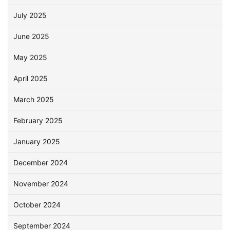
July 2025
June 2025
May 2025
April 2025
March 2025
February 2025
January 2025
December 2024
November 2024
October 2024
September 2024