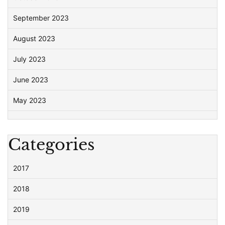
September 2023
August 2023
July 2023
June 2023
May 2023
Categories
2017
2018
2019