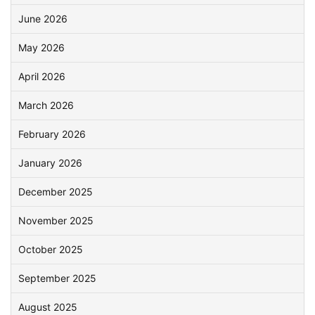
June 2026
May 2026
April 2026
March 2026
February 2026
January 2026
December 2025
November 2025
October 2025
September 2025
August 2025