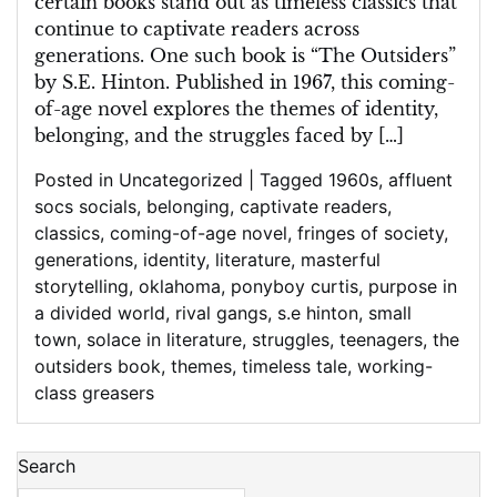
certain books stand out as timeless classics that
continue to captivate readers across
generations. One such book is “The Outsiders”
by S.E. Hinton. Published in 1967, this coming-
of-age novel explores the themes of identity,
belonging, and the struggles faced by […]
Posted in Uncategorized
|
Tagged
1960s
,
affluent
socs socials
,
belonging
,
captivate readers
,
classics
,
coming-of-age novel
,
fringes of society
,
generations
,
identity
,
literature
,
masterful
storytelling
,
oklahoma
,
ponyboy curtis
,
purpose in
a divided world
,
rival gangs
,
s.e hinton
,
small
town
,
solace in literature
,
struggles
,
teenagers
,
the
outsiders book
,
themes
,
timeless tale
,
working-
class greasers
Search