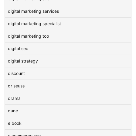
digital marketing services
digital marketing specialist
digital marketing top
digital seo
digital strategy
discount
dr seuss
drama
dune
e book
e commerce seo