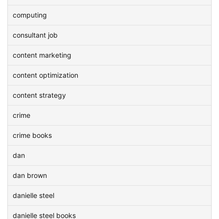
computing
consultant job
content marketing
content optimization
content strategy
crime
crime books
dan
dan brown
danielle steel
danielle steel books