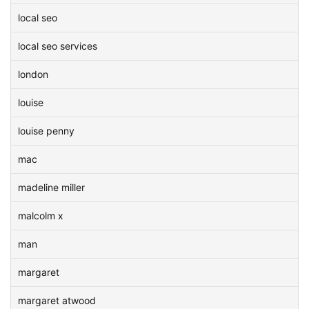
local seo
local seo services
london
louise
louise penny
mac
madeline miller
malcolm x
man
margaret
margaret atwood