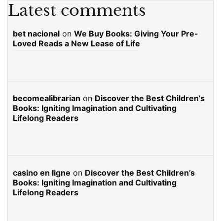
Latest comments
bet nacional
on
We Buy Books: Giving Your Pre-
Loved Reads a New Lease of Life
becomealibrarian
on
Discover the Best Children’s
Books: Igniting Imagination and Cultivating
Lifelong Readers
casino en ligne
on
Discover the Best Children’s
Books: Igniting Imagination and Cultivating
Lifelong Readers