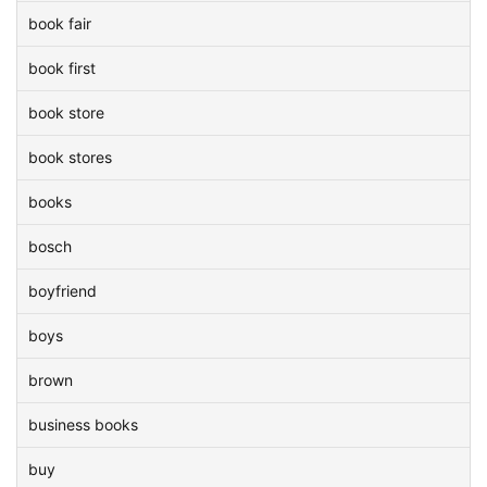
book fair
book first
book store
book stores
books
bosch
boyfriend
boys
brown
business books
buy