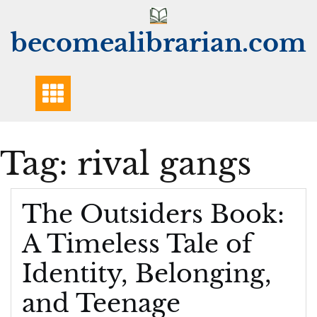
Skip
to
becomealibrarian.com
content
Tag:
rival gangs
The Outsiders Book:
A Timeless Tale of
Identity, Belonging,
and Teenage