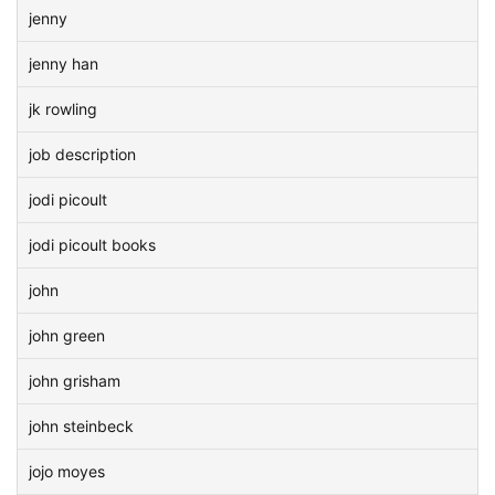
jenny
jenny han
jk rowling
job description
jodi picoult
jodi picoult books
john
john green
john grisham
john steinbeck
jojo moyes