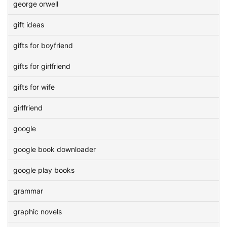
george orwell
gift ideas
gifts for boyfriend
gifts for girlfriend
gifts for wife
girlfriend
google
google book downloader
google play books
grammar
graphic novels