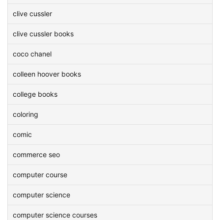
clive cussler
clive cussler books
coco chanel
colleen hoover books
college books
coloring
comic
commerce seo
computer course
computer science
computer science courses