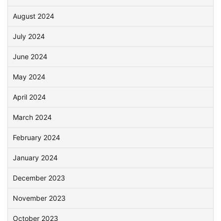
August 2024
July 2024
June 2024
May 2024
April 2024
March 2024
February 2024
January 2024
December 2023
November 2023
October 2023