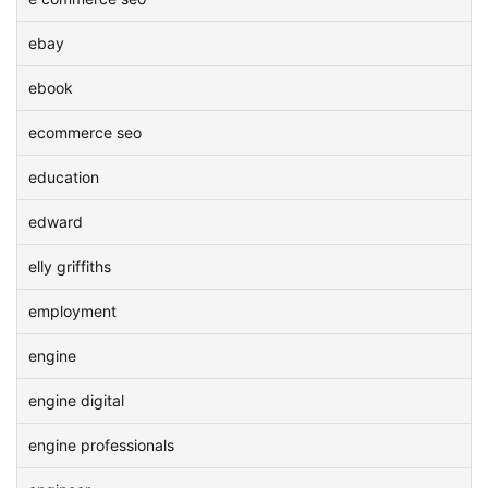
ebay
ebook
ecommerce seo
education
edward
elly griffiths
employment
engine
engine digital
engine professionals