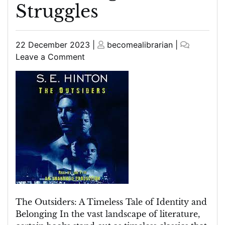
Struggles
Posted
Posted
22 December 2023
|
becomealibrarian
|
on
on
on
Leave a Comment
The
Outsiders
Book:
A
Timeless
Tale
of
Identity,
Belonging,
and
Teenage
Struggles
The Outsiders: A Timeless Tale of Identity and
Belonging In the vast landscape of literature,