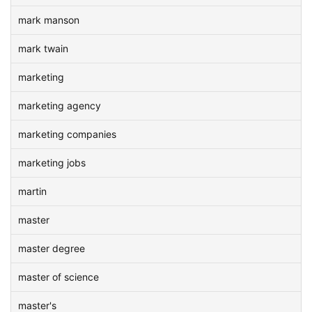
mark manson
mark twain
marketing
marketing agency
marketing companies
marketing jobs
martin
master
master degree
master of science
master's