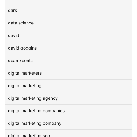
dark
data science
david
david goggins
dean koontz
digital marketers
digital marketing
digital marketing agency
digital marketing companies
digital marketing company
digital marketing seo