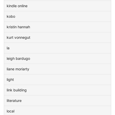
kindle online
kobo
kristin hannah
kurt vonnegut
la
leigh bardugo
liane moriarty
light
link building
literature
local