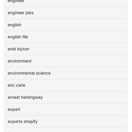
engineer
engineer jobs
english
english file
enid blyton
environment
environmental science
eric carle
ernest hemingway
expert
experts shopify