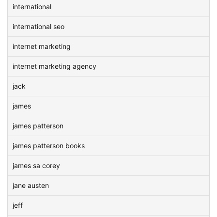
international
international seo
internet marketing
internet marketing agency
jack
james
james patterson
james patterson books
james sa corey
jane austen
jeff