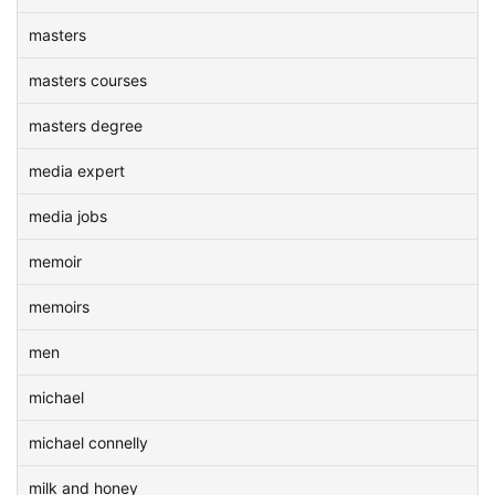
masters
masters courses
masters degree
media expert
media jobs
memoir
memoirs
men
michael
michael connelly
milk and honey