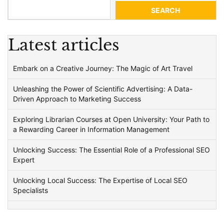
SEARCH
Latest articles
Embark on a Creative Journey: The Magic of Art Travel
Unleashing the Power of Scientific Advertising: A Data-
Driven Approach to Marketing Success
Exploring Librarian Courses at Open University: Your Path to
a Rewarding Career in Information Management
Unlocking Success: The Essential Role of a Professional SEO
Expert
Unlocking Local Success: The Expertise of Local SEO
Specialists