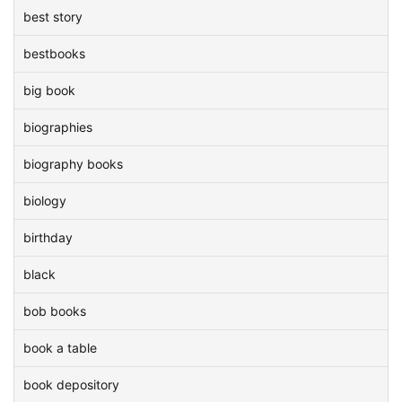
best story
bestbooks
big book
biographies
biography books
biology
birthday
black
bob books
book a table
book depository