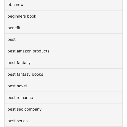
bbc new
beginners book
benefit
best
best amazon products
best fantasy
best fantasy books
best novel
best romantic
best seo company
best series