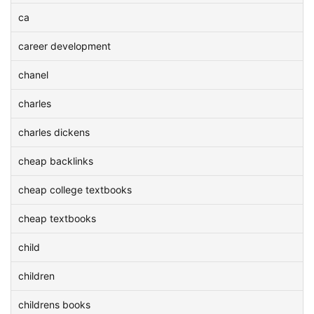
ca
career development
chanel
charles
charles dickens
cheap backlinks
cheap college textbooks
cheap textbooks
child
children
childrens books