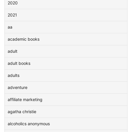
2020
2021
aa
academic books
adult
adult books
adults
adventure
affiliate marketing
agatha christie
alcoholics anonymous