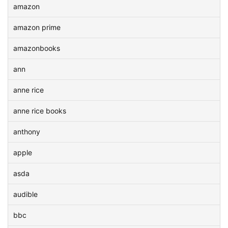
amazon
amazon prime
amazonbooks
ann
anne rice
anne rice books
anthony
apple
asda
audible
bbc