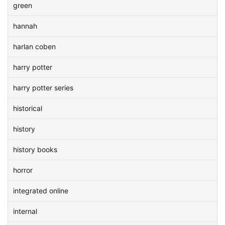
green
hannah
harlan coben
harry potter
harry potter series
historical
history
history books
horror
integrated online
internal