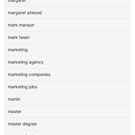
margaret
margaret atwood
mark manson
mark twain
marketing
marketing agency
marketing companies
marketing jobs
martin
master
master degree