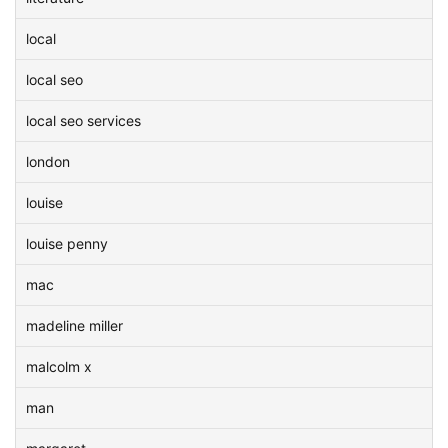
local
local seo
local seo services
london
louise
louise penny
mac
madeline miller
malcolm x
man