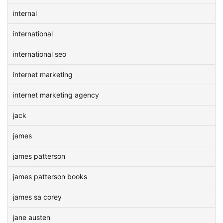
internal
international
international seo
internet marketing
internet marketing agency
jack
james
james patterson
james patterson books
james sa corey
jane austen