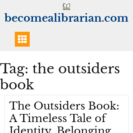
Skip
to
becomealibrarian.com
content
Tag:
the outsiders
book
The Outsiders Book:
A Timeless Tale of
Identity, Belonging,