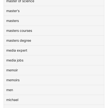
master of science
master's
masters
masters courses
masters degree
media expert
media jobs
memoir
memoirs
men
michael