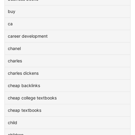
buy
ca
career development
chanel
charles
charles dickens
cheap backlinks
cheap college textbooks
cheap textbooks
child
children