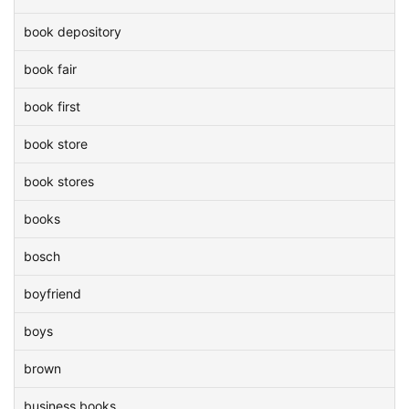
book depository
book fair
book first
book store
book stores
books
bosch
boyfriend
boys
brown
business books