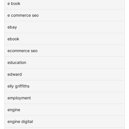
e book
e commerce seo
ebay
ebook
ecommerce seo
education
edward
elly griffiths
employment
engine
engine digital