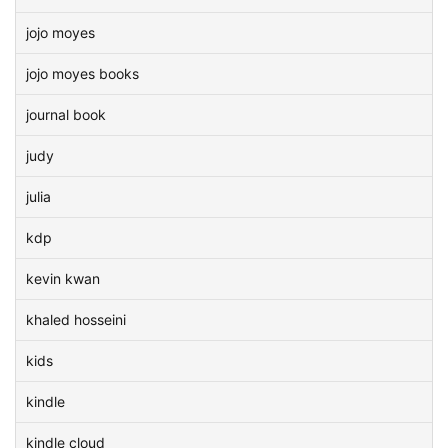
jojo moyes
jojo moyes books
journal book
judy
julia
kdp
kevin kwan
khaled hosseini
kids
kindle
kindle cloud