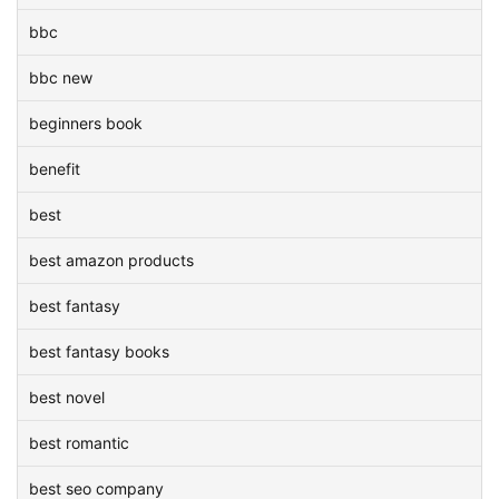
bbc
bbc new
beginners book
benefit
best
best amazon products
best fantasy
best fantasy books
best novel
best romantic
best seo company