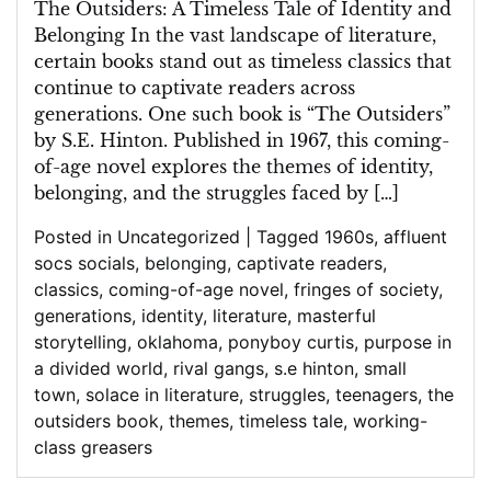
Struggles
The Outsiders: A Timeless Tale of Identity and
Belonging In the vast landscape of literature,
certain books stand out as timeless classics that
continue to captivate readers across
generations. One such book is “The Outsiders”
by S.E. Hinton. Published in 1967, this coming-
of-age novel explores the themes of identity,
belonging, and the struggles faced by […]
Posted in Uncategorized
|
Tagged
1960s
,
affluent
socs socials
,
belonging
,
captivate readers
,
classics
,
coming-of-age novel
,
fringes of society
,
generations
,
identity
,
literature
,
masterful
storytelling
,
oklahoma
,
ponyboy curtis
,
purpose in
a divided world
,
rival gangs
,
s.e hinton
,
small
town
,
solace in literature
,
struggles
,
teenagers
,
the
outsiders book
,
themes
,
timeless tale
,
working-
class greasers