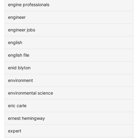
engine professionals
engineer
engineer jobs
english
english file
enid blyton
environment
environmental science
eric carle
ernest hemingway
expert