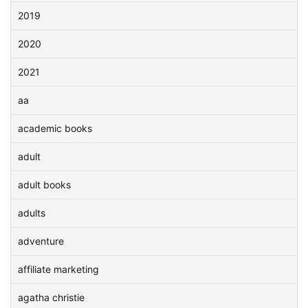
2019
2020
2021
aa
academic books
adult
adult books
adults
adventure
affiliate marketing
agatha christie