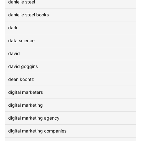
danielle steel
danielle steel books
dark
data science
david
david goggins
dean koontz
digital marketers
digital marketing
digital marketing agency
digital marketing companies