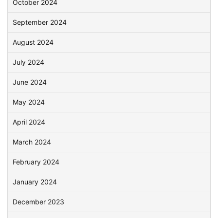
October 2024
September 2024
August 2024
July 2024
June 2024
May 2024
April 2024
March 2024
February 2024
January 2024
December 2023