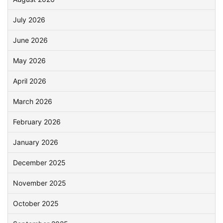
July 2026
June 2026
May 2026
April 2026
March 2026
February 2026
January 2026
December 2025
November 2025
October 2025