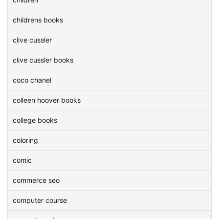
childrens books
clive cussler
clive cussler books
coco chanel
colleen hoover books
college books
coloring
comic
commerce seo
computer course