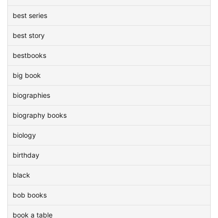
best series
best story
bestbooks
big book
biographies
biography books
biology
birthday
black
bob books
book a table