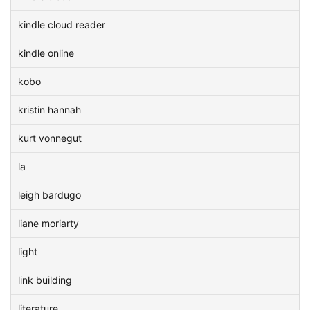
kindle cloud reader
kindle online
kobo
kristin hannah
kurt vonnegut
la
leigh bardugo
liane moriarty
light
link building
literature