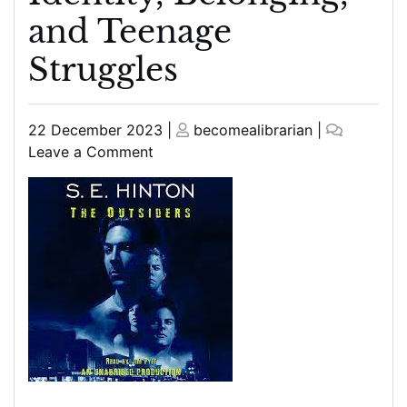
and Teenage
Struggles
Posted
Posted
22 December 2023
|
becomealibrarian
|
on
on
on
Leave a Comment
The
Outsiders
Book:
A
Timeless
Tale
of
Identity,
Belonging,
and
Teenage