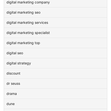
digital marketing company
digital marketing seo
digital marketing services
digital marketing specialist
digital marketing top
digital seo
digital strategy
discount
dr seuss
drama
dune