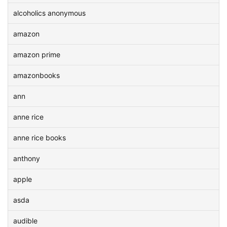
alcoholics anonymous
amazon
amazon prime
amazonbooks
ann
anne rice
anne rice books
anthony
apple
asda
audible