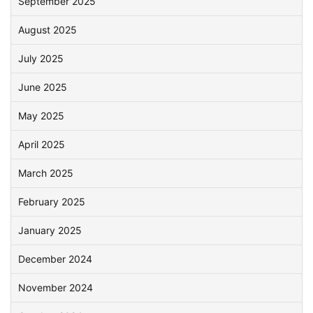
September 2025
August 2025
July 2025
June 2025
May 2025
April 2025
March 2025
February 2025
January 2025
December 2024
November 2024