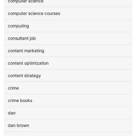
computer science
computer science courses
computing
consultant job
content marketing
content optimization
content strategy
crime
crime books
dan
dan brown