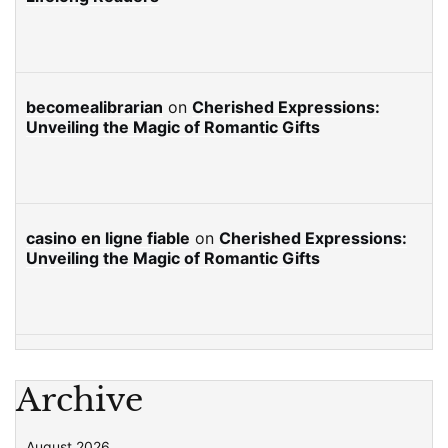
becomealibrarian
on
Cherished Expressions:
Unveiling the Magic of Romantic Gifts
casino en ligne fiable
on
Cherished Expressions:
Unveiling the Magic of Romantic Gifts
Archive
August 2026