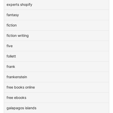
experts shopify
fantasy
fiction
fiction writing
five
follett
frank
frankenstein
free books online
free ebooks
galapagos islands