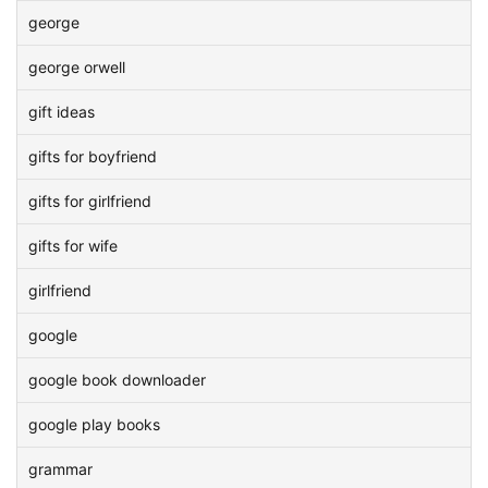
george
george orwell
gift ideas
gifts for boyfriend
gifts for girlfriend
gifts for wife
girlfriend
google
google book downloader
google play books
grammar