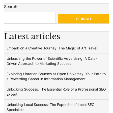
Search
SEARCH
Latest articles
Embark on a Creative Journey: The Magic of Art Travel
Unleashing the Power of Scientific Advertising: A Data-
Driven Approach to Marketing Success
Exploring Librarian Courses at Open University: Your Path to
a Rewarding Career in Information Management
Unlocking Success: The Essential Role of a Professional SEO
Expert
Unlocking Local Success: The Expertise of Local SEO
Specialists