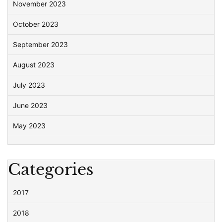
November 2023
October 2023
September 2023
August 2023
July 2023
June 2023
May 2023
Categories
2017
2018