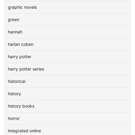
graphic novels
green
hannah
harlan coben
harry potter
harry potter series
historical
history
history books
horror
integrated online