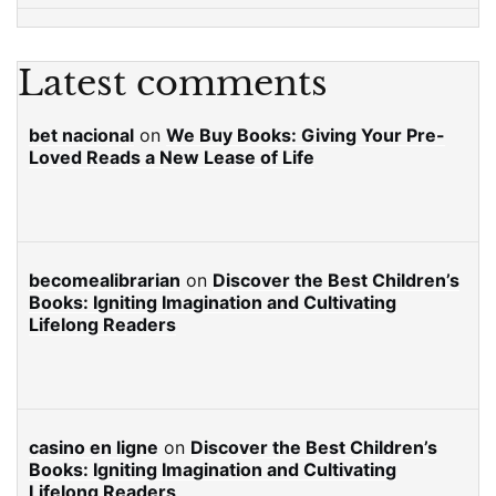
Latest comments
bet nacional
on
We Buy Books: Giving Your Pre-
Loved Reads a New Lease of Life
becomealibrarian
on
Discover the Best Children’s
Books: Igniting Imagination and Cultivating
Lifelong Readers
casino en ligne
on
Discover the Best Children’s
Books: Igniting Imagination and Cultivating
Lifelong Readers