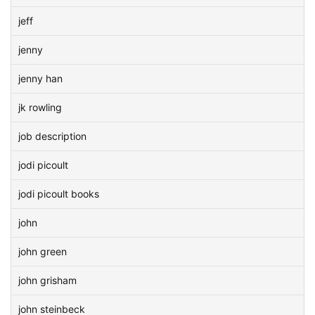
jeff
jenny
jenny han
jk rowling
job description
jodi picoult
jodi picoult books
john
john green
john grisham
john steinbeck